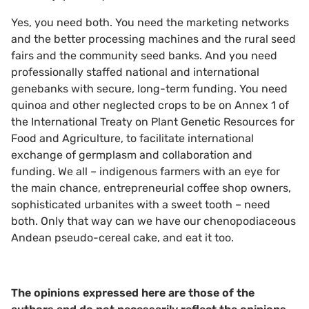
Yes, you need both. You need the marketing networks
and the better processing machines and the rural seed
fairs and the community seed banks. And you need
professionally staffed national and international
genebanks with secure, long-term funding. You need
quinoa and other neglected crops to be on Annex 1 of
the International Treaty on Plant Genetic Resources for
Food and Agriculture, to facilitate international
exchange of germplasm and collaboration and
funding. We all – indigenous farmers with an eye for
the main chance, entrepreneurial coffee shop owners,
sophisticated urbanites with a sweet tooth – need
both. Only that way can we have our chenopodiaceous
Andean pseudo-cereal cake, and eat it too.
The opinions expressed here are those of the