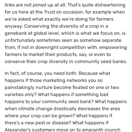
links are not joined up at all. That’s quite disheartening
for us here at the Trust on occasion, for example when
we’re asked what exactly we’re doing for farmers
anyway. Conserving the diversity of a crop in a
genebank at global level, which is what we focus on, is
unfortunately sometimes seen as somehow separate
from, if not in downright competition with, empowering
farmers to market their products, say, or even to
conserve their crop diversity in community seed banks.
In fact, of course, you need both. Because what
happens if those marketing networks you so
painstakingly nurture become fixated on one or two
varieties only? What happens if something bad
happens to your community seed bank? What happens
when climate change drastically decreases the area
where your crop can be grown? What happens if
there’s a new pest or disease? What happens if
Alexander’s customers move on to amaranth crunch