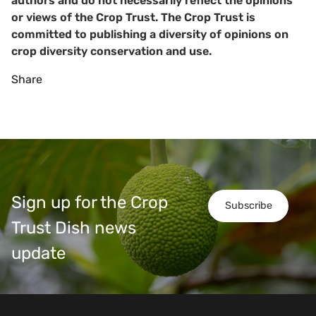
authors and do not necessarily reflect the opinions
or views of the Crop Trust. The Crop Trust is
committed to publishing a diversity of opinions on
crop diversity conservation and use.
Share
Sign up for the Crop
Subscribe
Trust Dish news
update