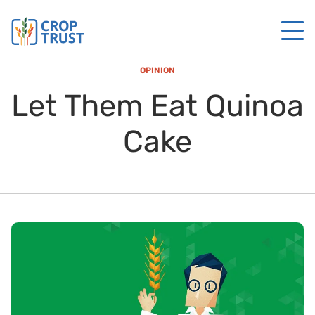
OPINION
Let Them Eat Quinoa
Cake