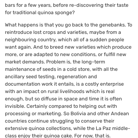
bars for a few years, before re-discovering their taste
for traditional quinoa sponge?
What happens is that you go back to the genebanks. To
reintroduce lost crops and varieties, maybe from a
neighbouring country, which all of a sudden people
want again. And to breed new varieties which produce
more, or are adapted to new conditions, or fulfill new
market demands. Problem is, the long-term
maintenance of seeds in a cold store, with all the
ancillary seed testing, regeneration and
documentation work it entails, is a costly enterprise
with an impact on rural livelihoods which is real
enough, but so diffuse in space and time it is often
invisible. Certainly compared to helping out with
processing or marketing. So Bolivia and other Andean
countries continue struggling to conserve their
extensive quinoa collections, while the La Paz middle-
class enjoy their quinoa cake. For now, that is.