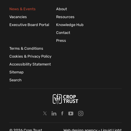
News & Events
About
Vacancies
Resources
Executive Board Portal
Knowledge Hub
Contact
Press
Terms & Conditions
Cookies & Privacy Policy
Accessibility Statement
Sitemap
Search
© 2026 Crop Trust
Web design agency
- Liquid Light