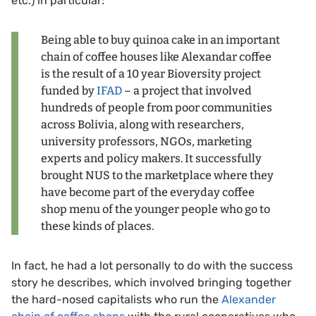
etc.) in particular:
Being able to buy quinoa cake in an important
chain of coffee houses like Alexandar coffee
is the result of a 10 year Bioversity project
funded by
IFAD
– a project that involved
hundreds of people from poor communities
across Bolivia, along with researchers,
university professors, NGOs, marketing
experts and policy makers. It successfully
brought NUS to the marketplace where they
have become part of the everyday coffee
shop menu of the younger people who go to
these kinds of places.
In fact, he had a lot personally to do with the success
story he describes, which involved bringing together
the hard-nosed capitalists who run the
Alexander