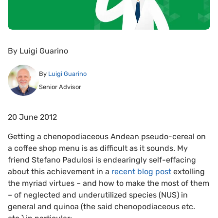
By
Luigi Guarino
By
Luigi Guarino
Senior Advisor
20 June 2012
Getting a chenopodiaceous Andean pseudo-cereal on
a coffee shop menu is as difficult as it sounds. My
friend Stefano Padulosi is endearingly self-effacing
about this achievement in a
recent blog post
extolling
the myriad virtues – and how to make the most of them
– of neglected and underutilized species (NUS) in
general and quinoa (the said chenopodiaceous etc.