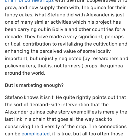
chain of coffee shops
with the rural cooperatives who
grow, and now supply them with, the quinoa for their
fancy cakes. What Stefano did with Alexander is just
one of many similar activities which his project has
been carrying out in Bolivia and other countries for a
decade. They have made a very significant, perhaps
critical, contribution to revitalizing the cultivation and
enhancing the perceived value of some locally
important, but unjustly neglected (by researchers and
policymakers, that is, not farmers!) crops like quinoa
around the world.
But is marketing enough?
Stefano knows it isn’t. He quite rightly points out that
the sort of demand-side intervention that the
Alexander quinoa cake story exemplifies is merely the
last link in a chain that goes all the way back to
conserving the diversity of the crop. The connections
can be
complicated
, it is true, but all too often those