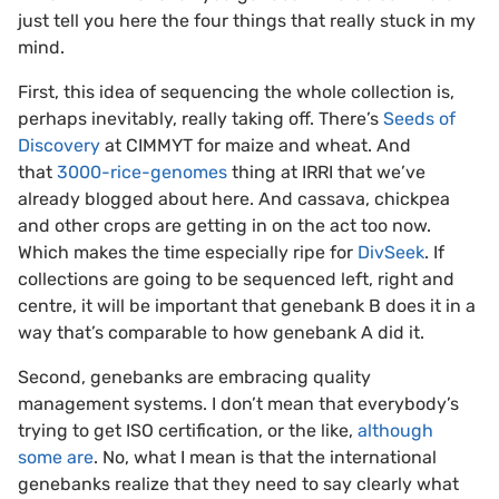
just tell you here the four things that really stuck in my
mind.
First, this idea of sequencing the whole collection is,
perhaps inevitably, really taking off. There’s
Seeds of
Discovery
at CIMMYT for maize and wheat. And
that
3000-rice-genomes
thing at IRRI that we’ve
already blogged about here. And cassava, chickpea
and other crops are getting in on the act too now.
Which makes the time especially ripe for
DivSeek
. If
collections are going to be sequenced left, right and
centre, it will be important that genebank B does it in a
way that’s comparable to how genebank A did it.
Second, genebanks are embracing quality
management systems. I don’t mean that everybody’s
trying to get ISO certification, or the like,
although
some are
. No, what I mean is that the international
genebanks realize that they need to say clearly what