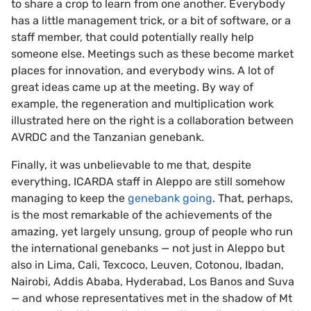
to share a crop to learn from one another. Everybody
has a little management trick, or a bit of software, or a
staff member, that could potentially really help
someone else. Meetings such as these become market
places for innovation, and everybody wins. A lot of
great ideas came up at the meeting. By way of
example, the regeneration and multiplication work
illustrated here on the right is a collaboration between
AVRDC and the Tanzanian genebank.
Finally, it was unbelievable to me that, despite
everything, ICARDA staff in Aleppo are still somehow
managing to keep the
genebank going
. That, perhaps,
is the most remarkable of the achievements of the
amazing, yet largely unsung, group of people who run
the international genebanks — not just in Aleppo but
also in Lima, Cali, Texcoco, Leuven, Cotonou, Ibadan,
Nairobi, Addis Ababa, Hyderabad, Los Banos and Suva
— and whose representatives met in the shadow of Mt