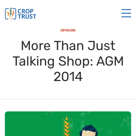
OPINION
More Than Just
Talking Shop: AGM
2014