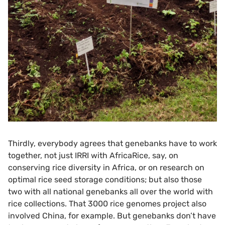
Thirdly, everybody agrees that genebanks have to work
together, not just IRRI with AfricaRice, say, on
conserving rice diversity in Africa, or on research on
optimal rice seed storage conditions; but also those
two with all national genebanks all over the world with
rice collections. That 3000 rice genomes project also
involved China, for example. But genebanks don’t have