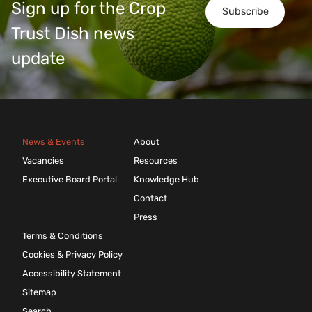
Sign up for the Crop
Subscribe
Trust Dish news
update
News & Events
About
Vacancies
Resources
Executive Board Portal
Knowledge Hub
Contact
Press
Terms & Conditions
Cookies & Privacy Policy
Accessibility Statement
Sitemap
Search