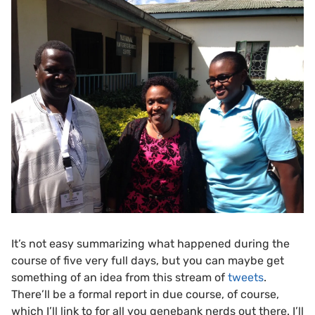
It’s not easy summarizing what happened during the
course of five very full days, but you can maybe get
something of an idea from this stream of
tweets
.
There’ll be a formal report in due course, of course,
which I’ll link to for all you genebank nerds out there. I’ll