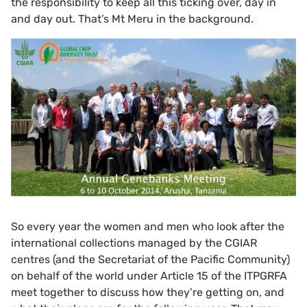
the responsibility to keep all this ticking over, day in
and day out. That’s Mt Meru in the background.
So every year the women and men who look after the
international collections managed by the CGIAR
centres (and the Secretariat of the Pacific Community)
on behalf of the world under Article 15 of the ITPGRFA
meet together to discuss how they’re getting on, and