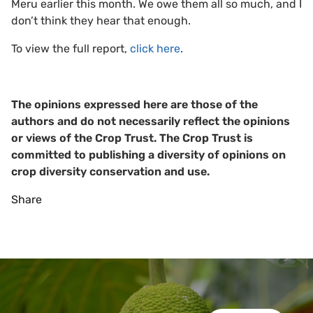
Meru earlier this month. We owe them all so much, and I
don’t think they hear that enough.
To view the full report,
click here
.
The opinions expressed here are those of the
authors and do not necessarily reflect the opinions
or views of the Crop Trust. The Crop Trust is
committed to publishing a diversity of opinions on
crop diversity conservation and use.
Share