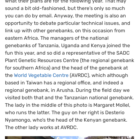
what their plans are for the following year. That may
sound a bit old-fashioned, but there’s only so much
you can do by email. Anyway, the meeting is also an
opportunity to debate particular technical issues, and
link up with other genebanks, on this occasion from
eastern Africa. The managers of the national
genebanks of Tanzania, Uganda and Kenya joined the
fun this year, and so did a representative of the SADC
Plant Genetic Resources Centre (the regional genebank
for southern Africa) and the head of the genebank at
the
World Vegetable Centre
(AVRDC), which although
based in Taiwan has a regional office, and indeed a
regional genebank, in Arusha. During the field day we
visited both that and the Tanzanian national genebank.
The lady in the middle of this photo is Margaret Mollel,
who runs the latter. The guy on her right is Desterio
Nyamongo, who’s the head of the Kenyan genebank.
The other lady works at AVRDC.