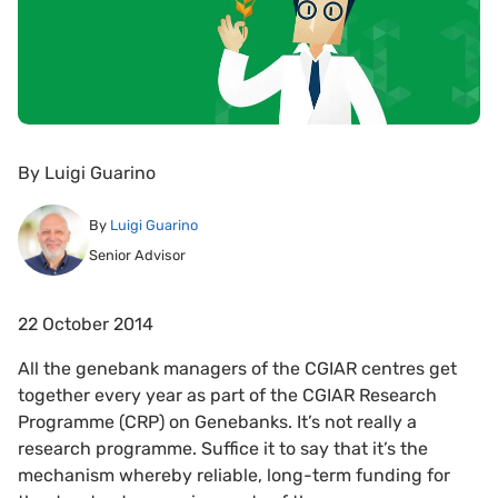
By
Luigi Guarino
By
Luigi Guarino
Senior Advisor
22 October 2014
All the genebank managers of the CGIAR centres get
together every year as part of the CGIAR Research
Programme (CRP) on Genebanks. It’s not really a
research programme. Suffice it to say that it’s the
mechanism whereby reliable, long-term funding for