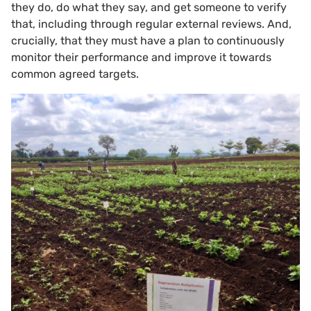
they do, do what they say, and get someone to verify
that, including through regular external reviews. And,
crucially, that they must have a plan to continuously
monitor their performance and improve it towards
common agreed targets.