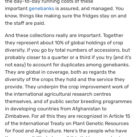
the day-to-day running costs of these
important
genebanks
is assured, and managed. You
know, things like making sure the fridges stay on and
the staff are paid.
And these collections really are important. Together
they represent about 10% of global holdings of crop
diversity, if you go by total numbers of accessions, but
probably closer to a quarter or a third if you try (and it’s
not easy) to account for duplicates among genebanks.
They are global in coverage, both as regards the
diversity of the crops they hold and the service they
provide. They underpin the crop improvement work of
the international agricultural research centres
themselves, and of public sector breeding programmes
in developing countries from Afghanistan to
Zimbabwe. For all this they are recognized in Article 15
of the International Treaty on Plant Genetic Resources
for Food and Agriculture. Here’s the people who have