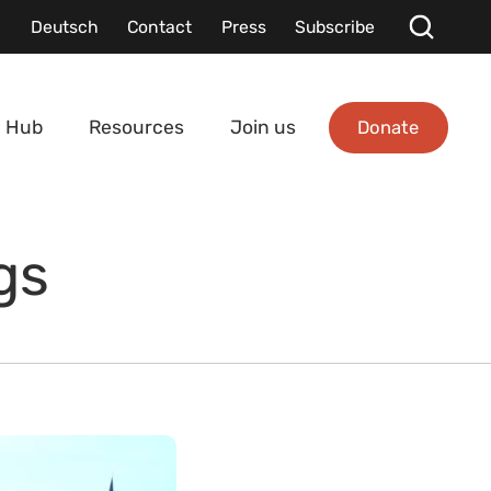
Deutsch
Contact
Press
Subscribe
Donate
 Hub
Resources
Join us
gs