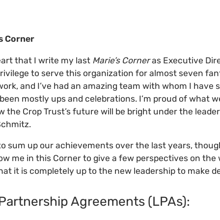
's Corner
eart that I write my last
Marie’s Corner
as Executive Dire
privilege to serve this organization for almost seven fant
 work, and I’ve had an amazing team with whom I have 
y been mostly ups and celebrations. I’m proud of what 
w the Crop Trust’s future will be bright under the leade
Schmitz.
to sum up our achievements over the last years, though
llow me in this Corner to give a few perspectives on the
hat it is completely up to the new leadership to make de
 Partnership Agreements (LPAs):