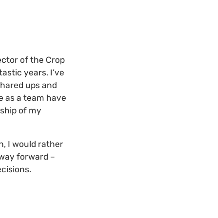
ctor of the Crop
astic years. I’ve
shared ups and
we as a team have
rship of my
, I would rather
 way forward –
cisions.