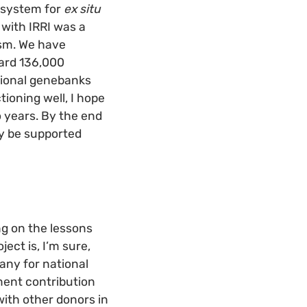
l system for
ex situ
with IRRI was a
sm. We have
ard 136,000
ational genebanks
oning well, I hope
o years. By the end
y be supported
ng on the lessons
ct is, I’m sure,
any for national
ment contribution
with other donors in