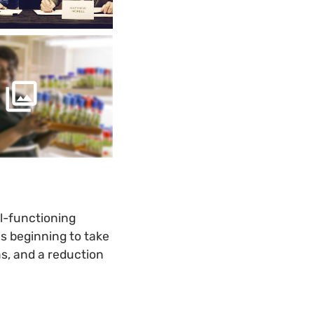
l-functioning
s beginning to take
ms, and a reduction