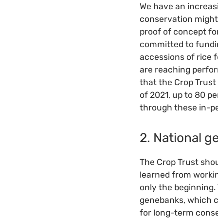
We have an increasi
conservation might 
proof of concept f
committed to fundi
accessions of rice 
are reaching perfo
that the Crop Trust
of 2021, up to 80 
through these in-p
2. National 
The Crop Trust shoul
learned from workin
only the beginning
genebanks, which c
for long-term conse