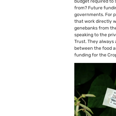
budget required to 
from? Future fundi
governments. For pr
that work directly 
genebanks from the
speaking to the priv
Trust. They always 
between the food an
funding for the Cro