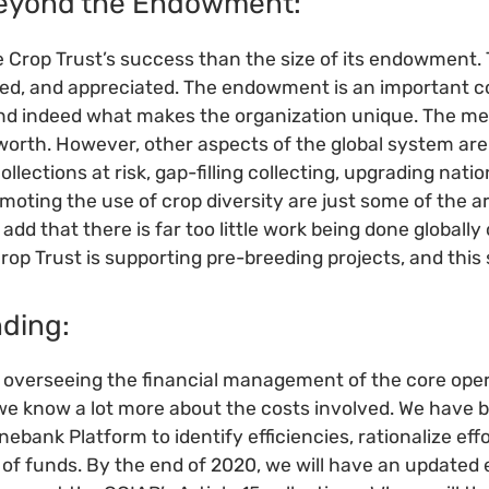
Beyond the Endowment:
e Crop Trust’s success than the size of its endowment. 
d, and appreciated. The endowment is an important 
and indeed what makes the organization unique. The m
worth. However, other aspects of the global system are
llections at risk, gap-filling collecting, upgrading nati
oting the use of crop diversity are just some of the 
dd that there is far too little work being done globally
rop Trust is supporting pre-breeding projects, and this
nding:
f overseeing the financial management of the core oper
e know a lot more about the costs involved. We have b
ebank Platform to identify efficiencies, rationalize ef
e of funds. By the end of 2020, we will have an updated 