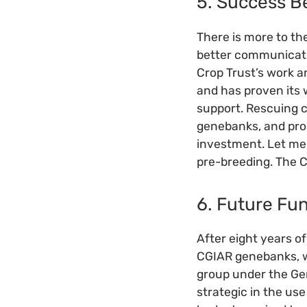
5. Success 
There is more to th
better communicate
Crop Trust’s work 
and has proven its 
support. Rescuing co
genebanks, and prom
investment. Let me a
pre-breeding. The C
6. Future Fu
After eight years o
CGIAR genebanks, w
group under the Gen
strategic in the us