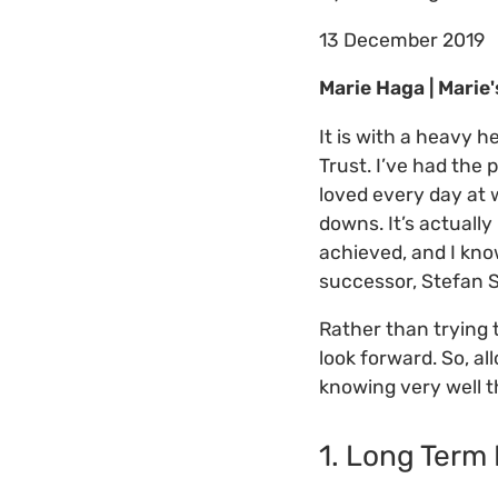
13 December 2019
Marie Haga | Marie
It is with a heavy h
Trust. I’ve had the 
loved every day at
downs. It’s actuall
achieved, and I kno
successor, Stefan 
Rather than trying 
look forward. So, a
knowing very well t
1. Long Term