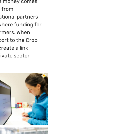
 the money comes
e from
ational partners
where funding for
armers. When
pport to the Crop
reate a link
ivate sector