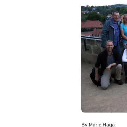
By
Marie Haga