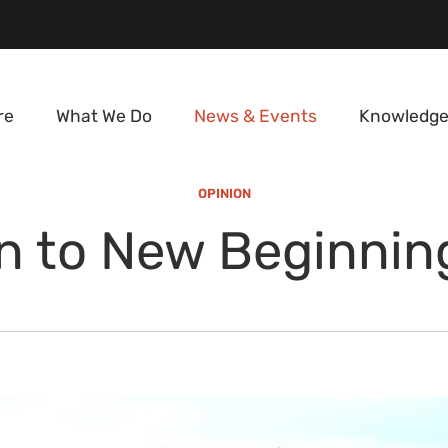
re
What We Do
News & Events
Knowledge
OPINION
n to New Beginnin