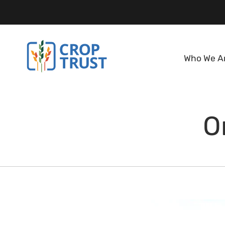
Who We A
O