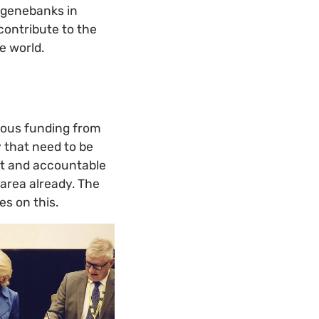
 genebanks in
contribute to the
e world.
erous funding from
y that need to be
nt and accountable
s area already. The
s on this.