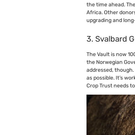
the time ahead. Th
Africa. Other donor
upgrading and long
3. Svalbard G
The Vault is now 10
the Norwegian Gover
addressed, though. 
as possible. It’s wo
Crop Trust needs to