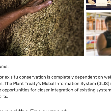
tems:
or ex situ conservation is completely dependent on wel
. The Plant Treaty’s Global Information System (GLIS) i
e opportunities for closer integration of existing syste
orts.