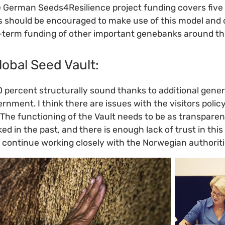
e German Seeds4Resilience project funding covers five
s should be encouraged to make use of this model and 
-term funding of other important genebanks around th
lobal Seed Vault:
0 percent structurally sound thanks to additional gen
nment. I think there are issues with the visitors polic
The functioning of the Vault needs to be as transpare
rked in the past, and there is enough lack of trust in thi
 continue working closely with the Norwegian authoritie