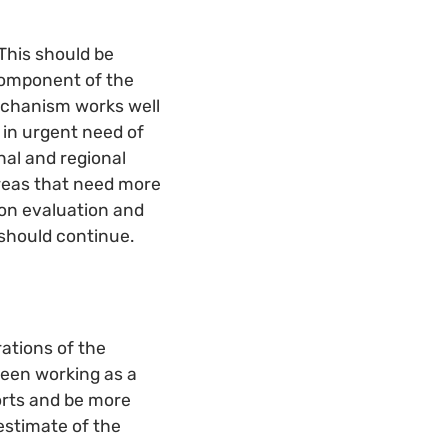
This should be
component of the
echanism works well
 in urgent need of
onal and regional
areas that need more
 on evaluation and
 should continue.
ations of the
een working as a
forts and be more
estimate of the