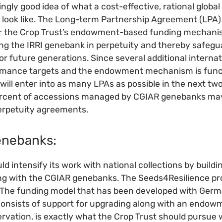
ngly good idea of what a cost-effective, rational globa
look like. The Long-term Partnership Agreement (LPA) 
or the Crop Trust’s endowment-based funding mechani
ng the IRRI genebank in perpetuity and thereby safegu
for future generations. Since several additional intern
rmance targets and the endowment mechanism is functi
 will enter into as many LPAs as possible in the next tw
percent of accessions managed by CGIAR genebanks ma
erpetuity agreements.
genebanks:
d intensify its work with national collections by buildi
g with the CGIAR genebanks. The Seeds4Resilience proje
. The funding model that has been developed with Germ
onsists of support for upgrading along with an endow
rvation, is exactly what the Crop Trust should pursue 