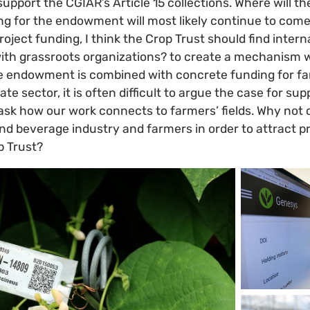
support the CGIAR’s Article 15 collections. Where will
ng for the endowment will most likely continue to com
oject funding, I think the Crop Trust should find intern
with grassroots organizations? to create a mechanism 
 endowment is combined with concrete funding for f
ate sector, it is often difficult to argue the case for su
ask how our work connects to farmers’ fields. Why not c
d beverage industry and farmers in order to attract pr
p Trust?