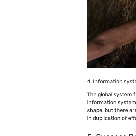
4. Information sys
The global system f
information systems
shape, but there ar
in duplication of eff