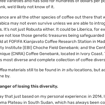
fee varieties and has sold for hundreds of dollars per po
k, we’d likely not know of it.
nce are all the other species of coffee out there that we
rabica may not even survive unless we are able to intr
. It’s not just Robusta either. It could be Liberica
,
for e
at we not lose those genetic treasures being safeguarded
d at FOFIFA Kianjavato Coffee Research Station in Ma
ity Institute (EBI) Choche Field Genebank; and the Cen
que (CNRA) Coffee Genebank, located in Ivory Coast. 
s most diverse and complete collection of coffee divers
ffea
materials still to be found in
in situ
locations, but a
e by.
anger of losing this diversity.
ay that just based on my personal experience: in 2014, 
Boma Plateau in South Sudan, which has always been co