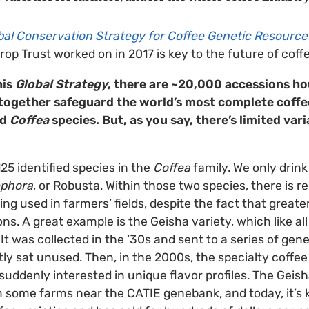
bal Conservation Strategy for Coffee Genetic Resource
op Trust worked on in 2017 is key to the future of coffe
his
Global Strategy
, there are ~20,000 accessions ho
ogether safeguard the world’s most complete coffee
ld
Coffea
species. But, as you say, there’s limited vari
25 identified species in the
Coffea
family. We only drin
ephora
, or Robusta. Within those two species, there is re
ing used in farmers’ fields, despite the fact that greater
s. A great example is the Geisha variety, which like all
 It was collected in the ‘30s and sent to a series of g
tly sat unused. Then, in the 2000s, the specialty coff
uddenly interested in unique flavor profiles. The Geis
m some farms near the CATIE genebank, and today, it’s