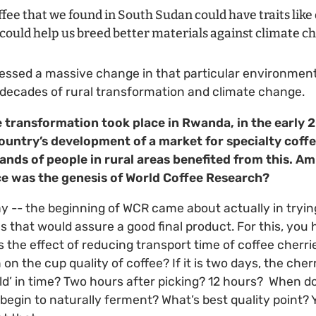
fee that we found in South Sudan could have traits lik
 could help us breed better materials against climate c
tnessed a massive change in that particular environmen
t decades of rural transformation and climate change.
e transformation took place in Rwanda, in the early
untry’s development of a market for specialty coffe
nds of people in rural areas benefited from this. Am 
nce was
the genesis of World Coffee Research?
way -- the beginning of WCR came about actually in tryin
s that would assure a good final product. For this, you
s the effect of reducing transport time of coffee cherri
on the cup quality of coffee? If it is two days, the cherri
old’ in time? Two hours after picking? 12 hours? When do
 begin to naturally ferment? What’s best quality point? 