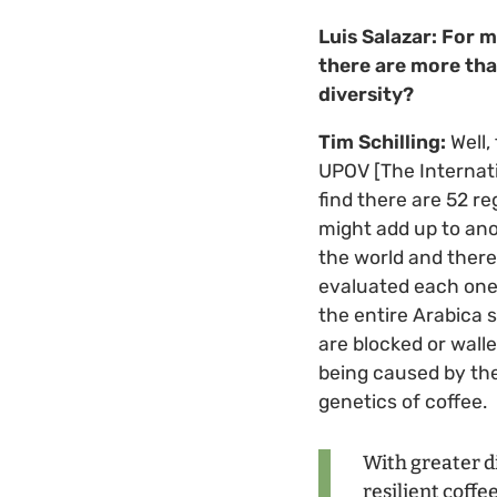
Luis Salazar: For m
there are more tha
diversity?
Tim Schilling:
Well,
UPOV [The Internatio
find there are 52 re
might add up to ano
the world and there
evaluated each one 
the entire Arabica 
are blocked or walle
being caused by the
genetics of coffee.
With greater d
resilient coffe