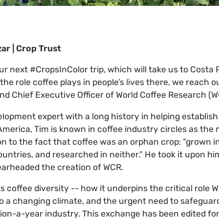
ar | Crop Trust
ur next #CropsInColor trip, which will take us to Costa
the role coffee plays in people’s lives there, we reach ou
and Chief Executive Officer of World Coffee Research (W
elopment expert with a long history in helping establi
 America, Tim is known in coffee industry circles as th
n to the fact that coffee was an orphan crop: “grown in
untries, and researched in neither.” He took it upon h
pearheaded the creation of WCR.
ks coffee diversity -- how it underpins the critical role W
to a changing climate, and the urgent need to safeguar
lion-a-year industry. This exchange has been edited for