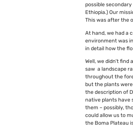
possible secondary 
Ethiopia.) Our missi
This was after the o
At hand, we had a c
environment was in 
in detail how the fl
Well, we didn’t find
saw a landscape rav
throughout the fore
but the plants were 
the description of D
native plants have 
them – possibly, th
could allow us to m
the Boma Plateau i