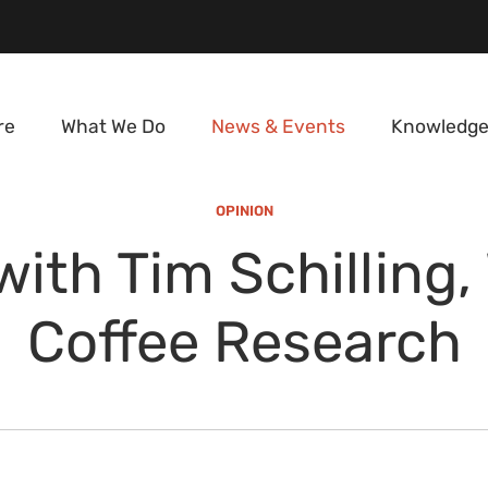
re
What We Do
News & Events
Knowledge
OPINION
ith Tim Schilling,
Coffee Research