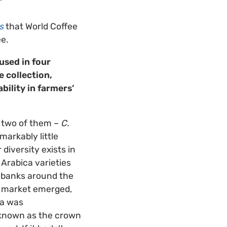
s
that World Coffee
e.
used in four
 collection,
ability in farmers’
k two of them –
C.
markably little
 diversity exists in
 Arabica varieties
enebanks around the
ee market emerged,
ha was
 known as the crown