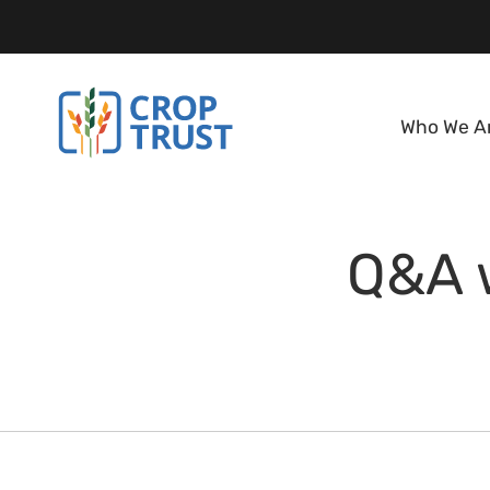
Who We A
Q&A w