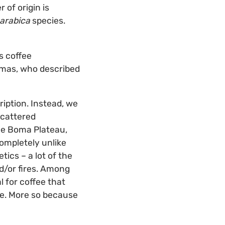
 of origin is
arabica
species.
s coffee
omas, who described
ription. Instead, we
scattered
the Boma Plateau,
completely unlike
ics – a lot of the
d/or fires. Among
 for coffee that
ge. More so because