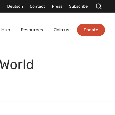
Deutsch
Contact
Press
Subscribe
Donate
 Hub
Resources
Join us
 World