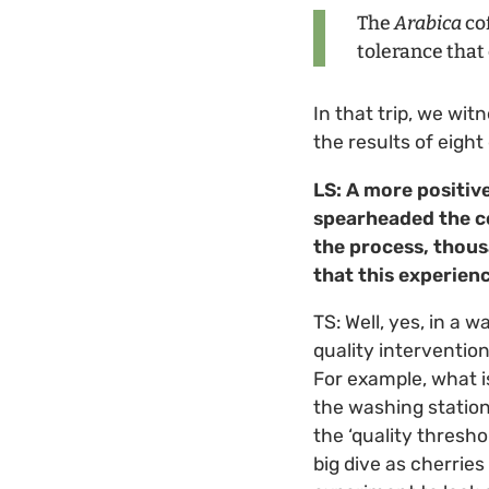
The
Arabica
cof
tolerance that
In that trip, we wi
the results of eigh
LS: A more positiv
spearheaded the co
the process, thousa
that this experie
TS: Well, yes, in a 
quality intervention
For example, what i
the washing station 
the ‘quality thresh
big dive as cherries