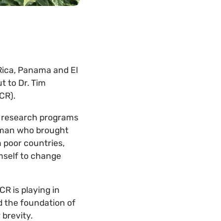
 Rica, Panama and El
t to Dr. Tim
CR).
sh research programs
e man who brought
 poor countries,
imself to change
CR is playing in
d the foundation of
 brevity.