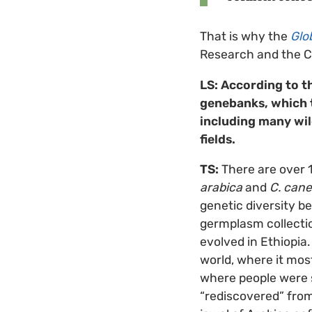
That is why the
Glo
Research and the Cr
LS: According to t
genebanks, which t
including many wi
fields.
TS:
There are over 1
arabica
and
C. can
genetic diversity be
germplasm collection
evolved in Ethiopia.
world, where it mos
where people were s
“rediscovered” fro