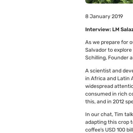
8 January 2019
Interview: LM Salaz
As we prepare for o
Salvador to explore 
Schilling, Founder 
A scientist and dev
in Africa and Latin
widespread attentio
consumed in rich co
this, and in 2012 s
In our chat, Tim tal
adapting this crop 
coffee’s USD 100 bil