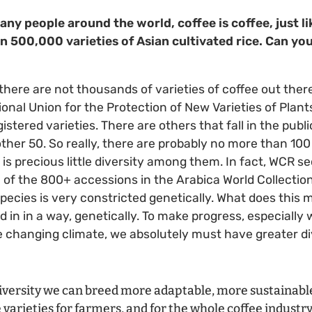
any people around the world, coffee is coffee, just lik
n 500,000 varieties of Asian cultivated rice. Can you
 there are not thousands of varieties of coffee out there
nal Union for the Protection of New Varieties of Plants]
gistered varieties. There are others that fall in the pub
ther 50. So really, there are probably no more than 100 
 is precious little diversity among them. In fact, WCR 
of the 800+ accessions in the Arabica World Collectio
species is very constricted genetically. What does this
d in in a way, genetically. To make progress, especially
 changing climate, we absolutely must have greater div
iversity we can breed more adaptable, more sustainabl
e varieties for farmers, and for the whole coffee industry