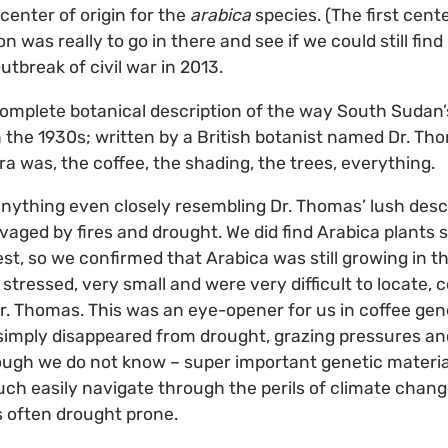
center of origin for the
arabica
species. (The first center
on was really to go in there and see if we could still find
utbreak of civil war in 2013.
omplete botanical description of the way South Sudan’
the 1930s; written by a British botanist named Dr. Th
ora was, the coffee, the shading, the trees, everything.
 anything even closely resembling Dr. Thomas’ lush desc
aged by fires and drought. We did find Arabica plants 
st, so we confirmed that Arabica was still growing in 
stressed, very small and were very difficult to locate, 
r. Thomas. This was an eye-opener for us in coffee genet
simply disappeared from drought, grazing pressures an
ough we do not know – super important genetic material
uch easily navigate through the perils of climate chan
s often drought prone.