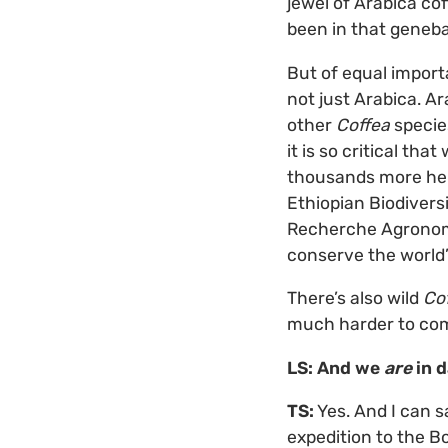
jewel of Arabica cof
been in that geneban
But of equal importa
not just Arabica. A
other
Coffea
species
it is so critical th
thousands more hel
Ethiopian Biodivers
Recherche Agronomi
conserve the world’
There’s also wild
Co
much harder to com
LS: And we
are
in d
TS:
Yes. And I can s
expedition to the 