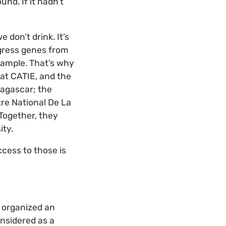
und. If it hadn’t
 don’t drink. It’s
ogress genes from
xample
.
That’s why
 at CATIE, and the
dagascar; the
tre National De La
Together, they
ity.
ccess to those is
I organized an
nsidered as a