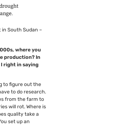
e drought
hange.
t in South Sudan –
 2000s, where you
e production? In
I right in saying
g to figure out the
 have to do research.
es from the farm to
es will rot. Where is
es quality take a
You set up an