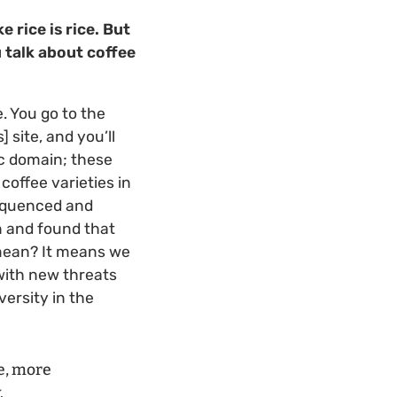
e rice is rice. But
 talk about coffee
. You go to the
 site, and you’ll
lic domain; these
coffee varieties in
sequenced and
n and found that
 mean? It means we
 with new threats
ersity in the
e, more
.