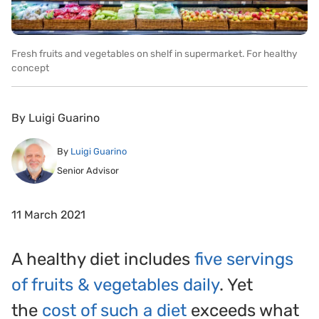
Fresh fruits and vegetables on shelf in supermarket. For healthy
concept
By
Luigi Guarino
By
Luigi Guarino
Senior Advisor
11 March 2021
A healthy diet includes
five servings
of fruits & vegetables daily
. Yet
the
cost of such a diet
exceeds what