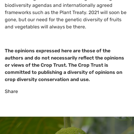
biodiversity agendas and internationally agreed
frameworks such as the Plant Treaty. 2021 will soon be
gone, but our need for the genetic diversity of fruits
and vegetables will always be there.
The opinions expressed here are those of the
authors and do not necessarily reflect the opinions
or views of the Crop Trust. The Crop Trust is
committed to publishing a diversity of opinions on
crop diversity conservation and use.
Share