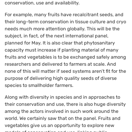
conservation, use and availability.
For example, many fruits have recalcitrant seeds, and
their long-term conservation in tissue culture and cryo
needs much more attention globally. This will be the
subject, in fact, of the next international panel,
planned for May. It is also clear that phytosanitary
capacity must increase if planting material of many
fruits and vegetables is to be exchanged safely among
researchers and delivered to farmers at scale. And
none of this will matter if seed systems aren’t fit for the
purpose of delivering high quality seeds of diverse
species to smallholder farmers.
Along with diversity in species and in approaches to
their conservation and use, there is also huge diversity
among the actors involved in such work around the
world. We certainly saw that on the panel. Fruits and
vegetables give us an opportunity to explore new