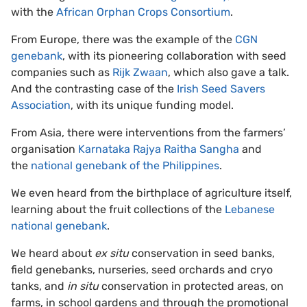
with the
African Orphan Crops Consortium
.
From Europe, there was the example of the
CGN
genebank
, with its pioneering collaboration with seed
companies such as
Rijk Zwaan
, which also gave a talk.
And the contrasting case of the
Irish Seed Savers
Association
, with its unique funding model.
From Asia, there were interventions from the farmers’
organisation
Karnataka Rajya Raitha Sangha
and
the
national genebank of the Philippines
.
We even heard from the birthplace of agriculture itself,
learning about the fruit collections of the
Lebanese
national genebank
.
We heard about
ex situ
conservation in seed banks,
field genebanks, nurseries, seed orchards and cryo
tanks, and
in situ
conservation in protected areas, on
farms, in school gardens and through the promotional