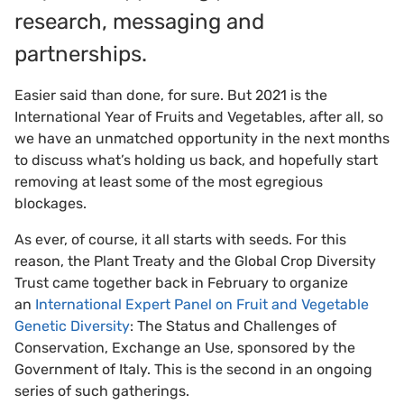
research, messaging and
partnerships.
Easier said than done, for sure. But 2021 is the
International Year of Fruits and Vegetables, after all, so
we have an unmatched opportunity in the next months
to discuss what’s holding us back, and hopefully start
removing at least some of the most egregious
blockages.
As ever, of course, it all starts with seeds. For this
reason, the Plant Treaty and the Global Crop Diversity
Trust came together back in February to organize
an
International Expert Panel on Fruit and Vegetable
Genetic Diversity
: The Status and Challenges of
Conservation, Exchange an Use, sponsored by the
Government of Italy. This is the second in an ongoing
series of such gatherings.