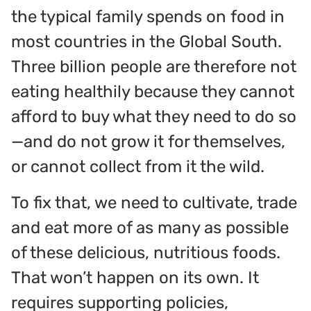
the typical family spends on food in
most countries in the Global South.
Three billion people are therefore not
eating healthily because they cannot
afford to buy what they need to do so
—and do not grow it for themselves,
or cannot collect from it the wild.
To fix that, we need to cultivate, trade
and eat more of as many as possible
of these delicious, nutritious foods.
That won’t happen on its own. It
requires supporting policies,