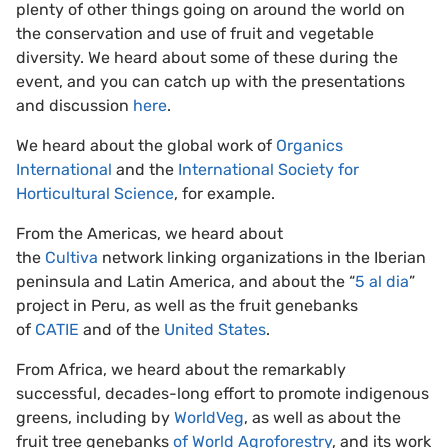
plenty of other things going on around the world on
the conservation and use of fruit and vegetable
diversity. We heard about some of these during the
event, and you can catch up with the presentations
and discussion
here
.
We heard about the global work of
Organics
International
and the
International Society for
Horticultural Science
, for example.
From the Americas, we heard about
the
Cultiva
network linking organizations in the Iberian
peninsula and Latin America, and about the “
5 al dia
”
project in Peru, as well as the fruit genebanks
of
CATIE
and of the
United States
.
From Africa, we heard about the remarkably
successful, decades-long effort to promote indigenous
greens, including by
WorldVeg
, as well as about the
fruit tree genebanks
of World Agroforestry
, and its work