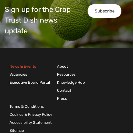
Sign up for the Crop
Subscribe
Trust Dish news
update
News & Events
About
Vacancies
Resources
Executive Board Portal
Knowledge Hub
Contact
Press
Terms & Conditions
Cookies & Privacy Policy
Accessibility Statement
Sitemap