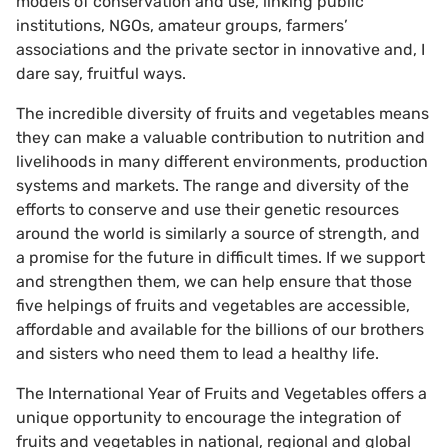
models of conservation and use, linking public
institutions, NGOs, amateur groups, farmers’
associations and the private sector in innovative and, I
dare say, fruitful ways.
The incredible diversity of fruits and vegetables means
they can make a valuable contribution to nutrition and
livelihoods in many different environments, production
systems and markets. The range and diversity of the
efforts to conserve and use their genetic resources
around the world is similarly a source of strength, and
a promise for the future in difficult times. If we support
and strengthen them, we can help ensure that those
five helpings of fruits and vegetables are accessible,
affordable and available for the billions of our brothers
and sisters who need them to lead a healthy life.
The International Year of Fruits and Vegetables offers a
unique opportunity to encourage the integration of
fruits and vegetables in national, regional and global