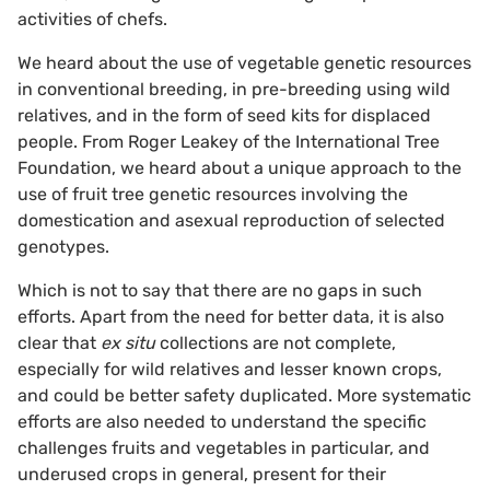
activities of chefs.
We heard about the use of vegetable genetic resources
in conventional breeding, in pre-breeding using wild
relatives, and in the form of seed kits for displaced
people. From Roger Leakey of the International Tree
Foundation, we heard about a unique approach to the
use of fruit tree genetic resources involving the
domestication and asexual reproduction of selected
genotypes.
Which is not to say that there are no gaps in such
efforts. Apart from the need for better data, it is also
clear that
ex situ
collections are not complete,
especially for wild relatives and lesser known crops,
and could be better safety duplicated. More systematic
efforts are also needed to understand the specific
challenges fruits and vegetables in particular, and
underused crops in general, present for their