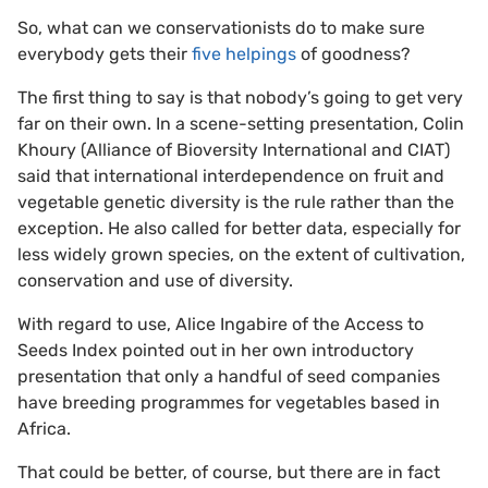
So, what can we conservationists do to make sure
everybody gets their
five helpings
of goodness?
The first thing to say is that nobody’s going to get very
far on their own. In a scene-setting presentation, Colin
Khoury (Alliance of Bioversity International and CIAT)
said that international interdependence on fruit and
vegetable genetic diversity is the rule rather than the
exception. He also called for better data, especially for
less widely grown species, on the extent of cultivation,
conservation and use of diversity.
With regard to use, Alice Ingabire of the Access to
Seeds Index pointed out in her own introductory
presentation that only a handful of seed companies
have breeding programmes for vegetables based in
Africa.
That could be better, of course, but there are in fact