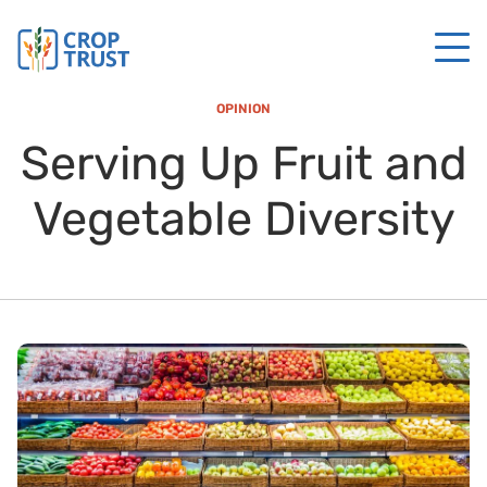
OPINION
Serving Up Fruit and
Vegetable Diversity