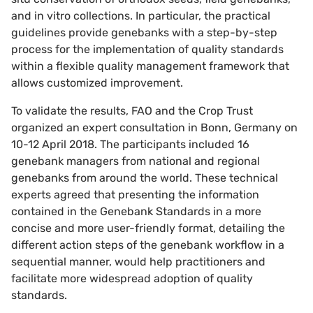
and in vitro collections. In particular, the practical
guidelines provide genebanks with a step-by-step
process for the implementation of quality standards
within a flexible quality management framework that
allows customized improvement.
To validate the results, FAO and the Crop Trust
organized an expert consultation in Bonn, Germany on
10-12 April 2018. The participants included 16
genebank managers from national and regional
genebanks from around the world. These technical
experts agreed that presenting the information
contained in the Genebank Standards in a more
concise and more user-friendly format, detailing the
different action steps of the genebank workflow in a
sequential manner, would help practitioners and
facilitate more widespread adoption of quality
standards.