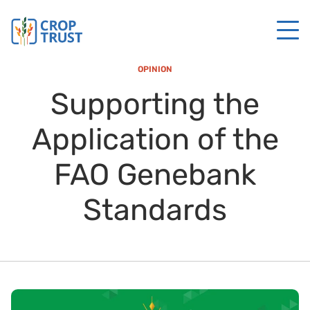
OPINION
Supporting the
Application of the
FAO Genebank
Standards