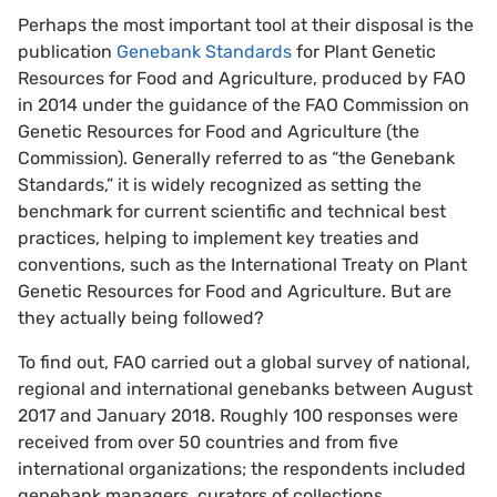
Perhaps the most important tool at their disposal is the
publication
Genebank Standards
for Plant Genetic
Resources for Food and Agriculture, produced by FAO
in 2014 under the guidance of the FAO Commission on
Genetic Resources for Food and Agriculture (the
Commission). Generally referred to as “the Genebank
Standards,” it is widely recognized as setting the
benchmark for current scientific and technical best
practices, helping to implement key treaties and
conventions, such as the International Treaty on Plant
Genetic Resources for Food and Agriculture. But are
they actually being followed?
To find out, FAO carried out a global survey of national,
regional and international genebanks between August
2017 and January 2018. Roughly 100 responses were
received from over 50 countries and from five
international organizations; the respondents included
genebank managers, curators of collections,