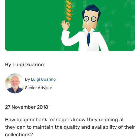
By
Luigi Guarino
By
Luigi Guarino
Senior Advisor
27 November 2018
How do genebank managers know they’re doing all
they can to maintain the quality and availability of their
collections?