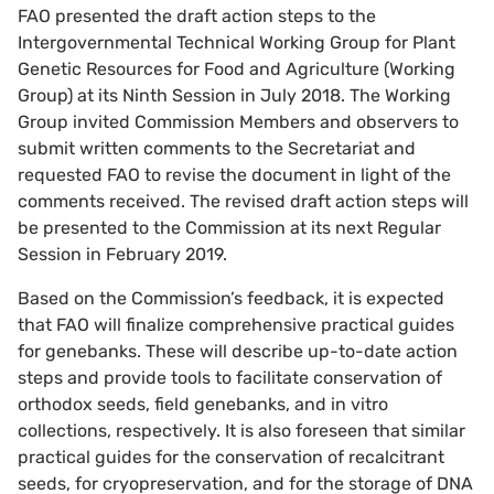
FAO presented the draft action steps to the
Intergovernmental Technical Working Group for Plant
Genetic Resources for Food and Agriculture (Working
Group) at its Ninth Session in July 2018. The Working
Group invited Commission Members and observers to
submit written comments to the Secretariat and
requested FAO to revise the document in light of the
comments received. The revised draft action steps will
be presented to the Commission at its next Regular
Session in February 2019.
Based on the Commission’s feedback, it is expected
that FAO will finalize comprehensive practical guides
for genebanks. These will describe up-to-date action
steps and provide tools to facilitate conservation of
orthodox seeds, field genebanks, and in vitro
collections, respectively. It is also foreseen that similar
practical guides for the conservation of recalcitrant
seeds, for cryopreservation, and for the storage of DNA