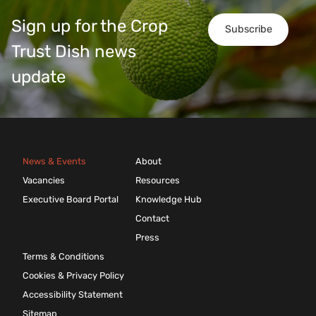
Sign up for the Crop
Subscribe
Trust Dish news
update
News & Events
About
Vacancies
Resources
Executive Board Portal
Knowledge Hub
Contact
Press
Terms & Conditions
Cookies & Privacy Policy
Accessibility Statement
Sitemap