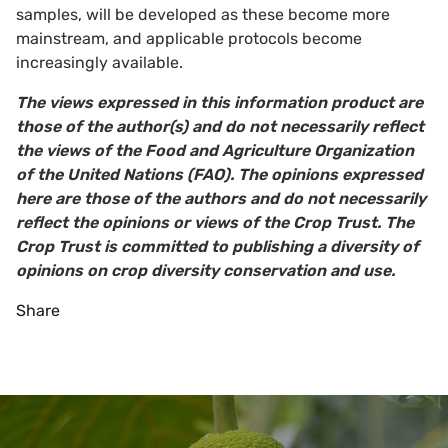
samples, will be developed as these become more
mainstream, and applicable protocols become
increasingly available.
The views expressed in this information product are
those of the author(s) and do not necessarily reflect
the views of the Food and Agriculture Organization
of the United Nations (FAO). The opinions expressed
here are those of the authors and do not necessarily
reflect the opinions or views of the Crop Trust. The
Crop Trust is committed to publishing a diversity of
opinions on crop diversity conservation and use.
Share