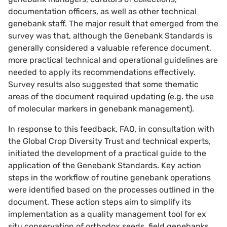
documentation officers, as well as other technical
genebank staff. The major result that emerged from the
survey was that, although the Genebank Standards is
generally considered a valuable reference document,
more practical technical and operational guidelines are
needed to apply its recommendations effectively.
Survey results also suggested that some thematic
areas of the document required updating (e.g. the use
of molecular markers in genebank management).
In response to this feedback, FAO, in consultation with
the Global Crop Diversity Trust and technical experts,
initiated the development of a practical guide to the
application of the Genebank Standards. Key action
steps in the workflow of routine genebank operations
were identified based on the processes outlined in the
document. These action steps aim to simplify its
implementation as a quality management tool for ex
situ conservation of orthodox seeds, field genebanks,