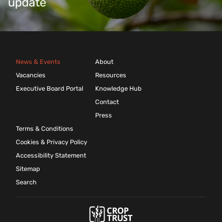
update
News & Events
About
Vacancies
Resources
Executive Board Portal
Knowledge Hub
Contact
Press
Terms & Conditions
Cookies & Privacy Policy
Accessibility Statement
Sitemap
Search