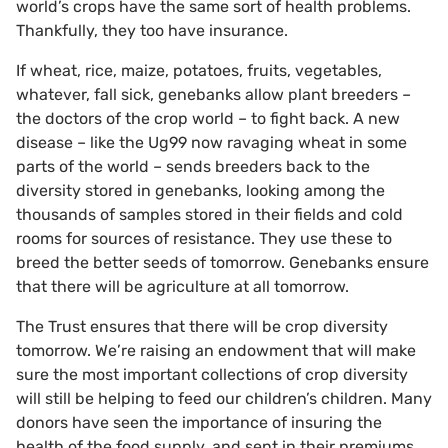
world’s crops have the same sort of health problems.
Thankfully, they too have insurance.
If wheat, rice, maize, potatoes, fruits, vegetables,
whatever, fall sick, genebanks allow plant breeders –
the doctors of the crop world – to fight back. A new
disease – like the Ug99 now ravaging wheat in some
parts of the world – sends breeders back to the
diversity stored in genebanks, looking among the
thousands of samples stored in their fields and cold
rooms for sources of resistance. They use these to
breed the better seeds of tomorrow. Genebanks ensure
that there will be agriculture at all tomorrow.
The Trust ensures that there will be crop diversity
tomorrow. We’re raising an endowment that will make
sure the most important collections of crop diversity
will still be helping to feed our children’s children. Many
donors have seen the importance of insuring the
health of the food supply, and sent in their premiums.