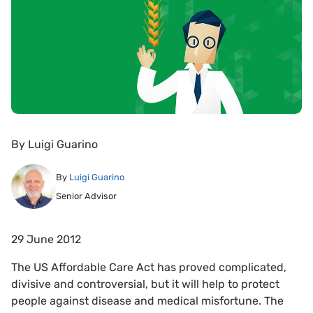
By
Luigi Guarino
By
Luigi Guarino
Senior Advisor
29 June 2012
The US Affordable Care Act has proved complicated,
divisive and controversial, but it will help to protect
people against disease and medical misfortune. The