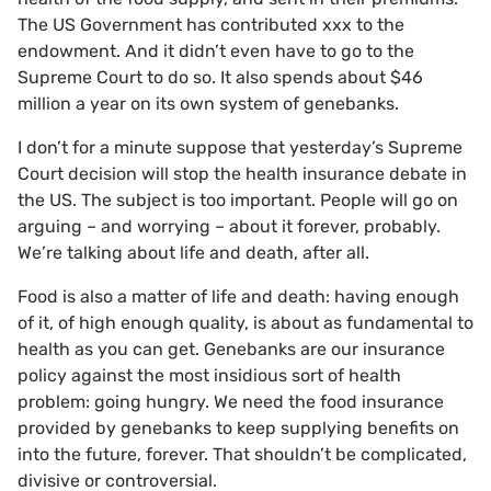
The US Government has contributed xxx to the
endowment. And it didn’t even have to go to the
Supreme Court to do so. It also spends about $46
million a year on its own system of genebanks.
I don’t for a minute suppose that yesterday’s Supreme
Court decision will stop the health insurance debate in
the US. The subject is too important. People will go on
arguing – and worrying – about it forever, probably.
We’re talking about life and death, after all.
Food is also a matter of life and death: having enough
of it, of high enough quality, is about as fundamental to
health as you can get. Genebanks are our insurance
policy against the most insidious sort of health
problem: going hungry. We need the food insurance
provided by genebanks to keep supplying benefits on
into the future, forever. That shouldn’t be complicated,
divisive or controversial.