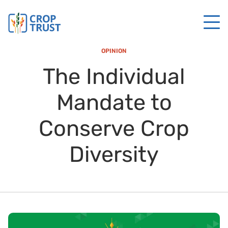
OPINION
The Individual
Mandate to
Conserve Crop
Diversity