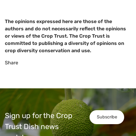
The opinions expressed here are those of the
authors and do not necessarily reflect the opinions
or views of the Crop Trust. The Crop Trust is
committed to publishing a diversity of opinions on
crop diversity conservation and use.
Share
Sign up for the Crop
Subscribe
Trust Dish news