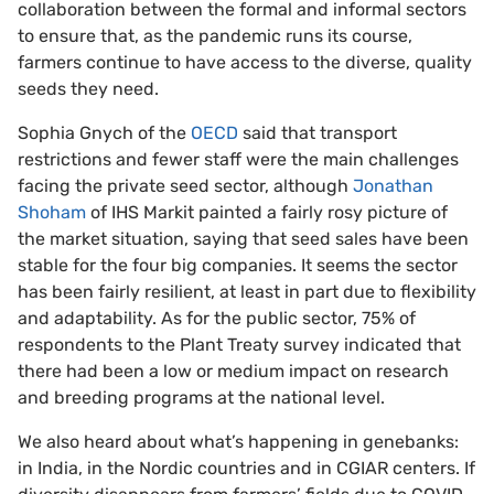
collaboration between the formal and informal sectors
to ensure that, as the pandemic runs its course,
farmers continue to have access to the diverse, quality
seeds they need.
Sophia Gnych of the
OECD
said that transport
restrictions and fewer staff were the main challenges
facing the private seed sector, although
Jonathan
Shoham
of IHS Markit painted a fairly rosy picture of
the market situation, saying that seed sales have been
stable for the four big companies. It seems the sector
has been fairly resilient, at least in part due to flexibility
and adaptability. As for the public sector, 75% of
respondents to the Plant Treaty survey indicated that
there had been a low or medium impact on research
and breeding programs at the national level.
We also heard about what’s happening in genebanks:
in India, in the Nordic countries and in CGIAR centers. If