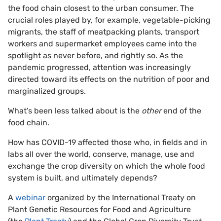
the food chain closest to the urban consumer. The
crucial roles played by, for example, vegetable-picking
migrants, the staff of meatpacking plants, transport
workers and supermarket employees came into the
spotlight as never before, and rightly so. As the
pandemic progressed, attention was increasingly
directed toward its effects on the nutrition of poor and
marginalized groups.
What’s been less talked about is the
other
end of the
food chain.
How has COVID-19 affected those who, in fields and in
labs all over the world, conserve, manage, use and
exchange the crop diversity on which the whole food
system is built, and ultimately depends?
A
webinar
organized by the International Treaty on
Plant Genetic Resources for Food and Agriculture