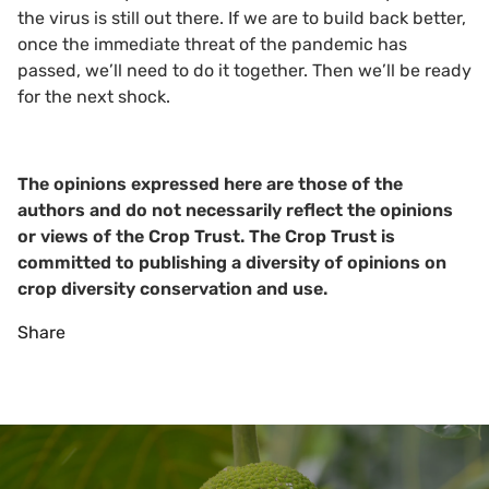
the virus is still out there. If we are to build back better,
once the immediate threat of the pandemic has
passed, we’ll need to do it together. Then we’ll be ready
for the next shock.
The opinions expressed here are those of the
authors and do not necessarily reflect the opinions
or views of the Crop Trust. The Crop Trust is
committed to publishing a diversity of opinions on
crop diversity conservation and use.
Share