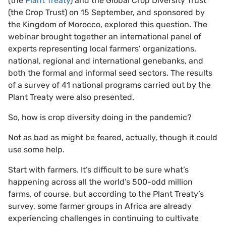
(the
Plant Treaty
) and the Global Crop Diversity Trust
(the Crop Trust) on 15 September, and sponsored by
the Kingdom of Morocco, explored this question. The
webinar brought together an international panel of
experts representing local farmers’ organizations,
national, regional and international genebanks, and
both the formal and informal seed sectors. The results
of a survey of 41 national programs carried out by the
Plant Treaty were also presented.
So, how is crop diversity doing in the pandemic?
Not as bad as might be feared, actually, though it could
use some help.
Start with farmers. It’s difficult to be sure what’s
happening across all the world’s 500-odd million
farms, of course, but according to the Plant Treaty’s
survey, some farmer groups in Africa are already
experiencing challenges in continuing to cultivate