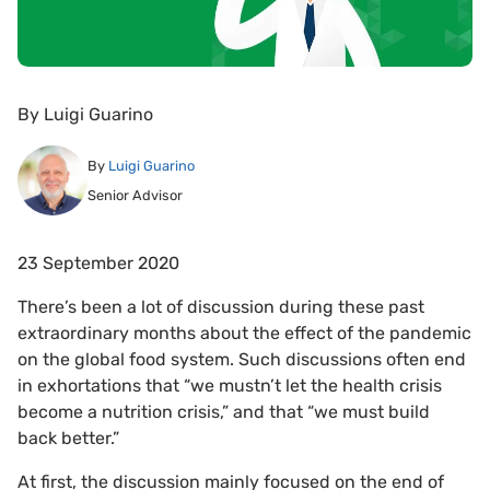
By
Luigi Guarino
By
Luigi Guarino
Senior Advisor
23 September 2020
There’s been a lot of discussion during these past
extraordinary months about the effect of the pandemic
on the global food system. Such discussions often end
in exhortations that “we mustn’t let the health crisis
become a nutrition crisis,” and that “we must build
back better.”
At first, the discussion mainly focused on the end of