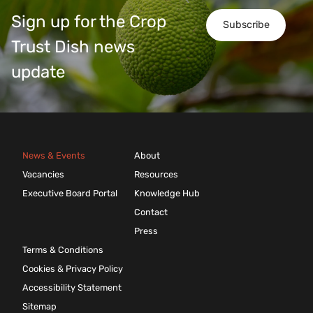
Sign up for the Crop
Subscribe
Trust Dish news
update
News & Events
About
Vacancies
Resources
Executive Board Portal
Knowledge Hub
Contact
Press
Terms & Conditions
Cookies & Privacy Policy
Accessibility Statement
Sitemap