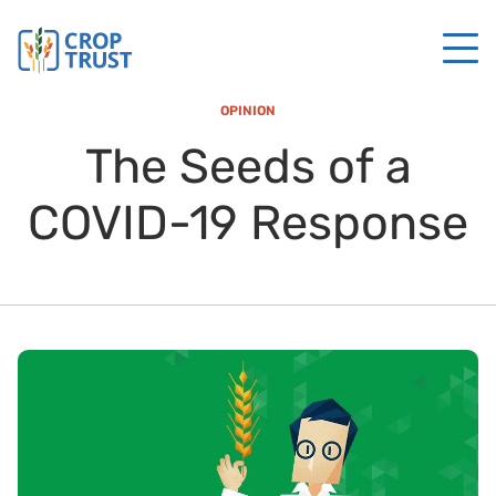
OPINION
The Seeds of a
COVID-19 Response