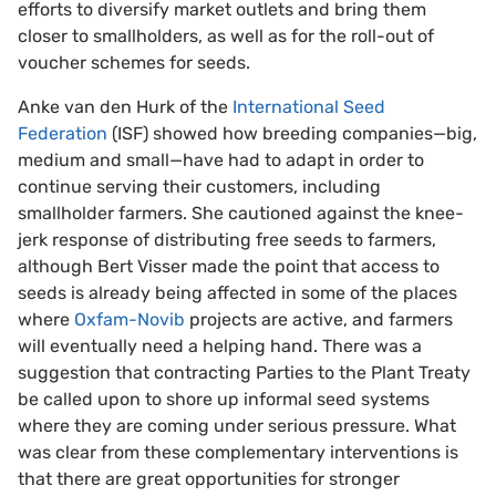
efforts to diversify market outlets and bring them
closer to smallholders, as well as for the roll-out of
voucher schemes for seeds.
Anke van den Hurk of the
International Seed
Federation
(ISF) showed how breeding companies—big,
medium and small—have had to adapt in order to
continue serving their customers, including
smallholder farmers. She cautioned against the knee-
jerk response of distributing free seeds to farmers,
although Bert Visser made the point that access to
seeds is already being affected in some of the places
where
Oxfam-Novib
projects are active, and farmers
will eventually need a helping hand. There was a
suggestion that contracting Parties to the Plant Treaty
be called upon to shore up informal seed systems
where they are coming under serious pressure. What
was clear from these complementary interventions is
that there are great opportunities for stronger