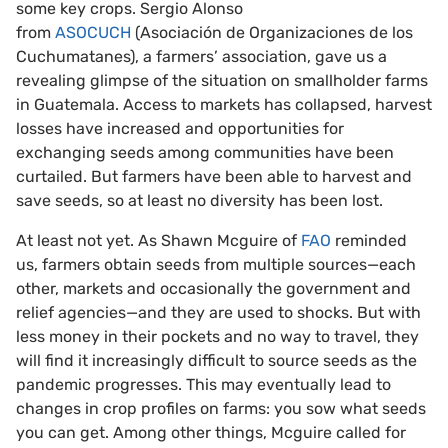
some key crops. Sergio Alonso
from
ASOCUCH
(Asociación de Organizaciones de los
Cuchumatanes), a farmers’ association, gave us a
revealing glimpse of the situation on smallholder farms
in Guatemala. Access to markets has collapsed, harvest
losses have increased and opportunities for
exchanging seeds among communities have been
curtailed. But farmers have been able to harvest and
save seeds, so at least no diversity has been lost.
At least not yet. As Shawn Mcguire of
FAO
reminded
us, farmers obtain seeds from multiple sources—each
other, markets and occasionally the government and
relief agencies—and they are used to shocks. But with
less money in their pockets and no way to travel, they
will find it increasingly difficult to source seeds as the
pandemic progresses. This may eventually lead to
changes in crop profiles on farms: you sow what seeds
you can get. Among other things, Mcguire called for