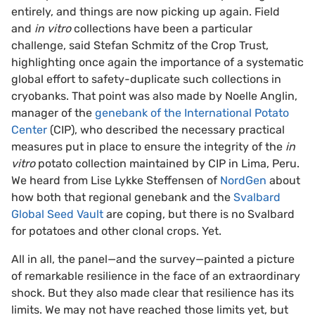
entirely, and things are now picking up again. Field
and
in vitro
collections have been a particular
challenge, said Stefan Schmitz of the Crop Trust,
highlighting once again the importance of a systematic
global effort to safety-duplicate such collections in
cryobanks. That point was also made by Noelle Anglin,
manager of the
genebank of the International Potato
Center
(CIP), who described the necessary practical
measures put in place to ensure the integrity of the
in
vitro
potato collection maintained by CIP in Lima, Peru.
We heard from Lise Lykke Steffensen of
NordGen
about
how both that regional genebank and the
Svalbard
Global Seed Vault
are coping, but there is no Svalbard
for potatoes and other clonal crops. Yet.
All in all, the panel—and the survey—painted a picture
of remarkable resilience in the face of an extraordinary
shock. But they also made clear that resilience has its
limits. We may not have reached those limits yet, but