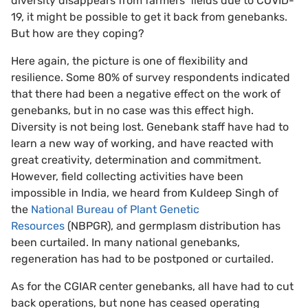
diversity disappears from farmers’ fields due to COVID-
19, it might be possible to get it back from genebanks.
But how are they coping?
Here again, the picture is one of flexibility and
resilience. Some 80% of survey respondents indicated
that there had been a negative effect on the work of
genebanks, but in no case was this effect high.
Diversity is not being lost. Genebank staff have had to
learn a new way of working, and have reacted with
great creativity, determination and commitment.
However, field collecting activities have been
impossible in India, we heard from Kuldeep Singh of
the
National Bureau of Plant Genetic
Resources
(NBPGR), and germplasm distribution has
been curtailed. In many national genebanks,
regeneration has had to be postponed or curtailed.
As for the CGIAR center genebanks, all have had to cut
back operations, but none has ceased operating