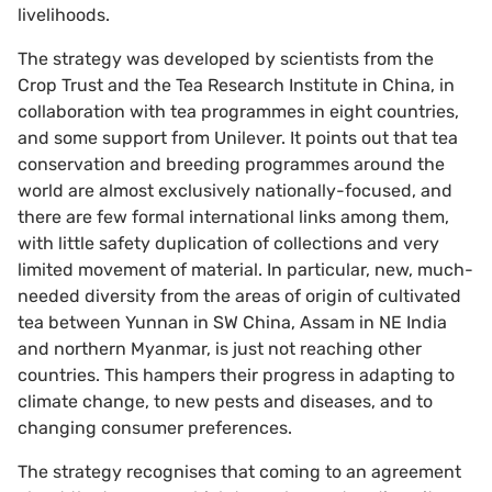
livelihoods.
The strategy was developed by scientists from the
Crop Trust and the Tea Research Institute in China, in
collaboration with tea programmes in eight countries,
and some support from Unilever. It points out that tea
conservation and breeding programmes around the
world are almost exclusively nationally-focused, and
there are few formal international links among them,
with little safety duplication of collections and very
limited movement of material. In particular, new, much-
needed diversity from the areas of origin of cultivated
tea between Yunnan in SW China, Assam in NE India
and northern Myanmar, is just not reaching other
countries. This hampers their progress in adapting to
climate change, to new pests and diseases, and to
changing consumer preferences.
The strategy recognises that coming to an agreement