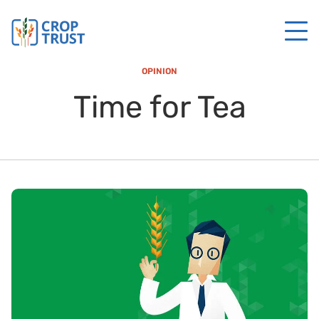
OPINION
Time for Tea