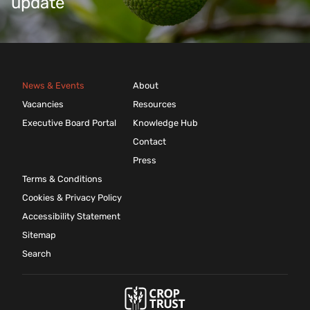
update
News & Events
About
Vacancies
Resources
Executive Board Portal
Knowledge Hub
Contact
Press
Terms & Conditions
Cookies & Privacy Policy
Accessibility Statement
Sitemap
Search