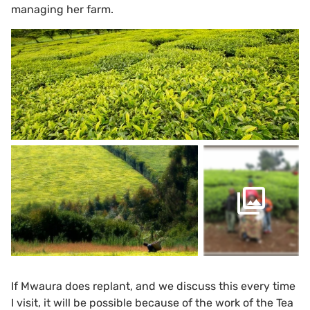
managing her farm.
If Mwaura does replant, and we discuss this every time
I visit, it will be possible because of the work of the Tea