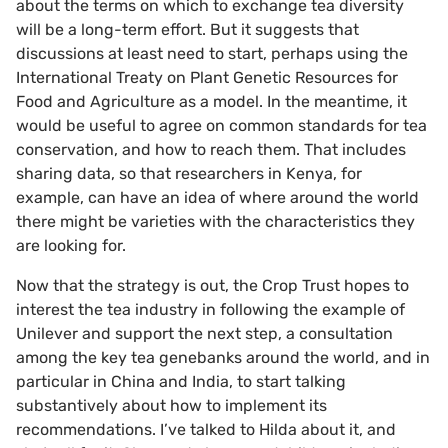
about the terms on which to exchange tea diversity
will be a long-term effort. But it suggests that
discussions at least need to start, perhaps using the
International Treaty on Plant Genetic Resources for
Food and Agriculture as a model. In the meantime, it
would be useful to agree on common standards for tea
conservation, and how to reach them. That includes
sharing data, so that researchers in Kenya, for
example, can have an idea of where around the world
there might be varieties with the characteristics they
are looking for.
Now that the strategy is out, the Crop Trust hopes to
interest the tea industry in following the example of
Unilever and support the next step, a consultation
among the key tea genebanks around the world, and in
particular in China and India, to start talking
substantively about how to implement its
recommendations. I’ve talked to Hilda about it, and