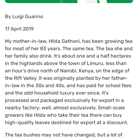
By
Luigi Guarino
17 April 2019
My mother-in-law, Hilda Gathoni, has been growing tea
for most of her 83 years. The same tea. The tea she and
her family also drink. It’s about one and a half hectares
in the highlands above the town of Limuru, less than
an hour’s drive north of Nairobi, Kenya, on the edge of
the Rift Valley. It was originally planted by her father-
in-law in the 30s and 40s, and has paid for school fees
and the odd household luxury ever since. It’s
processed and packaged exclusively for export in a
nearby factory; well, almost exclusively. Small-scale
growers like Hilda who take their tea there can buy
high-quality leaves destined for export at a discount.
The tea bushes may not have changed, but a lot of