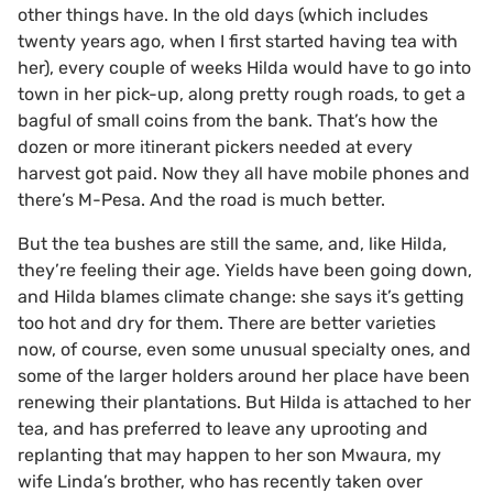
other things have. In the old days (which includes
twenty years ago, when I first started having tea with
her), every couple of weeks Hilda would have to go into
town in her pick-up, along pretty rough roads, to get a
bagful of small coins from the bank. That’s how the
dozen or more itinerant pickers needed at every
harvest got paid. Now they all have mobile phones and
there’s M-Pesa. And the road is much better.
But the tea bushes are still the same, and, like Hilda,
they’re feeling their age. Yields have been going down,
and Hilda blames climate change: she says it’s getting
too hot and dry for them. There are better varieties
now, of course, even some unusual specialty ones, and
some of the larger holders around her place have been
renewing their plantations. But Hilda is attached to her
tea, and has preferred to leave any uprooting and
replanting that may happen to her son Mwaura, my
wife Linda’s brother, who has recently taken over