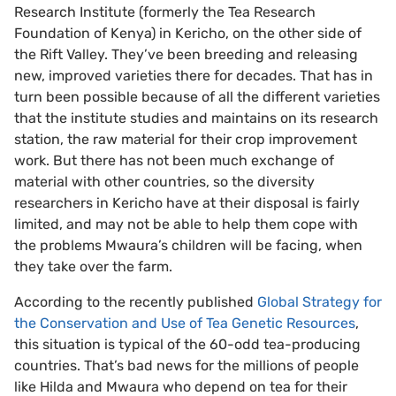
Research Institute (formerly the Tea Research
Foundation of Kenya) in Kericho, on the other side of
the Rift Valley. They’ve been breeding and releasing
new, improved varieties there for decades. That has in
turn been possible because of all the different varieties
that the institute studies and maintains on its research
station, the raw material for their crop improvement
work. But there has not been much exchange of
material with other countries, so the diversity
researchers in Kericho have at their disposal is fairly
limited, and may not be able to help them cope with
the problems Mwaura’s children will be facing, when
they take over the farm.
According to the recently published
Global Strategy for
the Conservation and Use of Tea Genetic Resources
,
this situation is typical of the 60-odd tea-producing
countries. That’s bad news for the millions of people
like Hilda and Mwaura who depend on tea for their