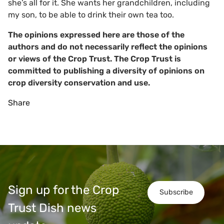
she’s all for it. She wants her grandchildren, including
my son, to be able to drink their own tea too.
The opinions expressed here are those of the
authors and do not necessarily reflect the opinions
or views of the Crop Trust. The Crop Trust is
committed to publishing a diversity of opinions on
crop diversity conservation and use.
Share
Sign up for the Crop
Subscribe
Trust Dish news