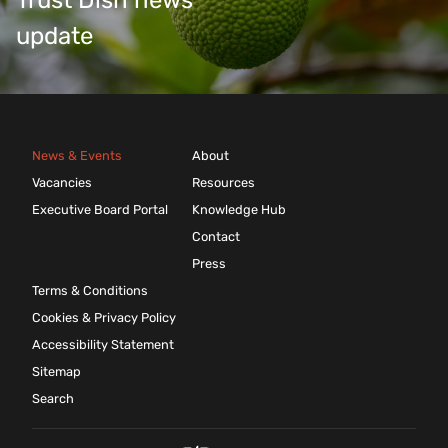
Trust Dish news
update
News & Events
About
Vacancies
Resources
Executive Board Portal
Knowledge Hub
Contact
Press
Terms & Conditions
Cookies & Privacy Policy
Accessibility Statement
Sitemap
Search