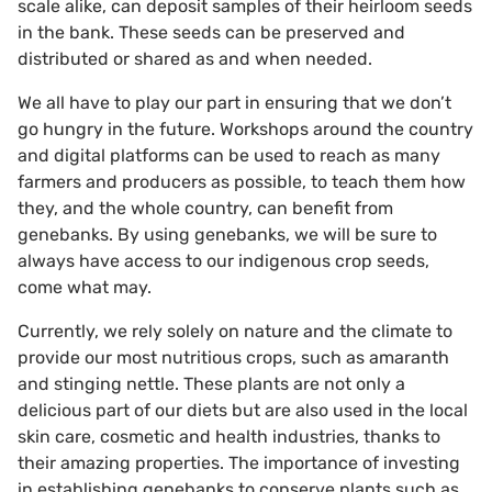
scale alike, can deposit samples of their heirloom seeds
in the bank. These seeds can be preserved and
distributed or shared as and when needed.
We all have to play our part in ensuring that we don’t
go hungry in the future. Workshops around the country
and digital platforms can be used to reach as many
farmers and producers as possible, to teach them how
they, and the whole country, can benefit from
genebanks. By using genebanks, we will be sure to
always have access to our indigenous crop seeds,
come what may.
Currently, we rely solely on nature and the climate to
provide our most nutritious crops, such as amaranth
and stinging nettle. These plants are not only a
delicious part of our diets but are also used in the local
skin care, cosmetic and health industries, thanks to
their amazing properties. The importance of investing
in establishing genebanks to conserve plants such as