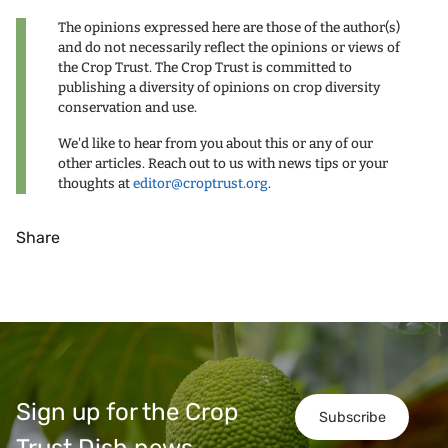
The opinions expressed here are those of the author(s)
and do not necessarily reflect the opinions or views of
the Crop Trust. The Crop Trust is committed to
publishing a diversity of opinions on crop diversity
conservation and use.
We'd like to hear from you about this or any of our
other articles. Reach out to us with news tips or your
thoughts at
editor@croptrust.org
.
Share
Sign up for the Crop
Subscribe