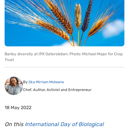
Barley diversity at IPK Gatersleben. Photo: Michael Major for Crop
Trust
By
Ska Mirriam Moteane
Chef, Author, Activist and Entrepreneur
18 May 2022
On this
International Day of Biological