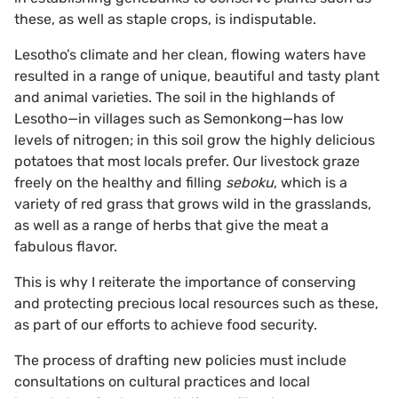
these, as well as staple crops, is indisputable.
Lesotho’s climate and her clean, flowing waters have
resulted in a range of unique, beautiful and tasty plant
and animal varieties. The soil in the highlands of
Lesotho—in villages such as Semonkong—has low
levels of nitrogen; in this soil grow the highly delicious
potatoes that most locals prefer. Our livestock graze
freely on the healthy and filling
seboku
, which is a
variety of red grass that grows wild in the grasslands,
as well as a range of herbs that give the meat a
fabulous flavor.
This is why I reiterate the importance of conserving
and protecting precious local resources such as these,
as part of our efforts to achieve food security.
The process of drafting new policies must include
consultations on cultural practices and local