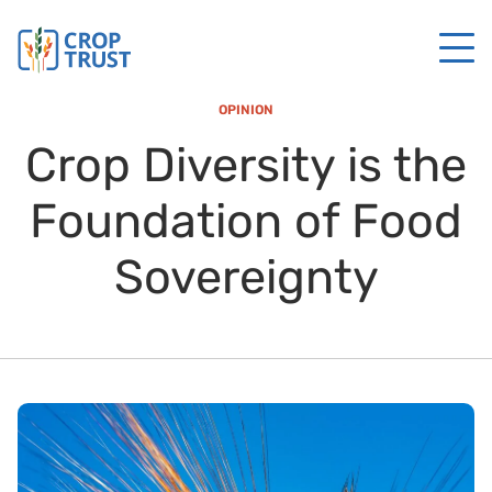
OPINION
Crop Diversity is the
Foundation of Food
Sovereignty