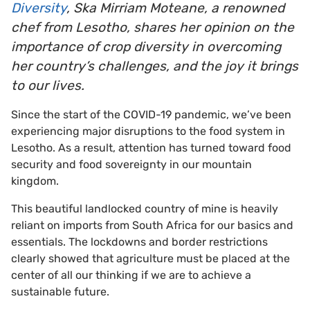
Diversity
, Ska Mirriam Moteane, a renowned
chef from Lesotho, shares her opinion on the
importance of crop diversity in overcoming
her country’s challenges, and the joy it brings
to our lives.
Since the start of the COVID-19 pandemic, we’ve been
experiencing major disruptions to the food system in
Lesotho. As a result, attention has turned toward food
security and food sovereignty in our mountain
kingdom.
This beautiful landlocked country of mine is heavily
reliant on imports from South Africa for our basics and
essentials. The lockdowns and border restrictions
clearly showed that agriculture must be placed at the
center of all our thinking if we are to achieve a
sustainable future.