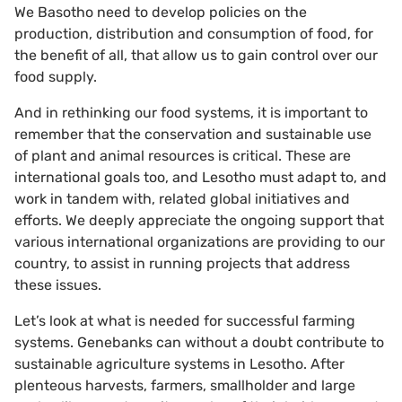
We Basotho need to develop policies on the
production, distribution and consumption of food, for
the benefit of all, that allow us to gain control over our
food supply.
And in rethinking our food systems, it is important to
remember that the conservation and sustainable use
of plant and animal resources is critical. These are
international goals too, and Lesotho must adapt to, and
work in tandem with, related global initiatives and
efforts. We deeply appreciate the ongoing support that
various international organizations are providing to our
country, to assist in running projects that address
these issues.
Let’s look at what is needed for successful farming
systems. Genebanks can without a doubt contribute to
sustainable agriculture systems in Lesotho. After
plenteous harvests, farmers, smallholder and large