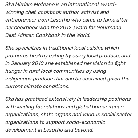
Ska Mirriam Moteane is an international award-
winning chef, cookbook author, activist and
entrepreneur from Lesotho who came to fame after
her cookbook won the 2012 award for Gourmand
Best African Cookbook in the World.
She specializes in traditional local cuisine which
promotes healthy eating by using local produce, and
in January 2010 she established her vision to fight
hunger in rural local communities by using
indigenous produce that can be sustained given the
current climate conditions.
Ska has practiced extensively in leadership positions
with leading foundations and global humanitarian
organizations, state organs and various social sector
organizations to support socio-economic
development in Lesotho and beyond.