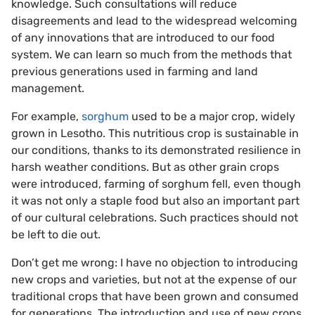
knowledge. Such consultations will reduce
disagreements and lead to the widespread welcoming
of any innovations that are introduced to our food
system. We can learn so much from the methods that
previous generations used in farming and land
management.
For example,
sorghum
used to be a major crop, widely
grown in Lesotho. This nutritious crop is sustainable in
our conditions, thanks to its demonstrated resilience in
harsh weather conditions. But as other grain crops
were introduced, farming of sorghum fell, even though
it was not only a staple food but also an important part
of our cultural celebrations. Such practices should not
be left to die out.
Don’t get me wrong: I have no objection to introducing
new crops and varieties, but not at the expense of our
traditional crops that have been grown and consumed
for generations. The introduction and use of new crops