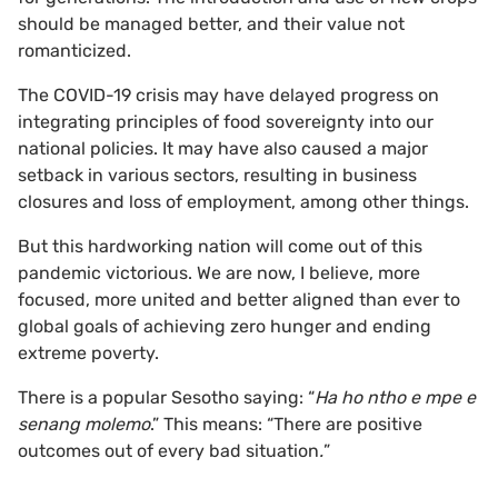
should be managed better, and their value not
romanticized.
The COVID-19 crisis may have delayed progress on
integrating principles of food sovereignty into our
national policies. It may have also caused a major
setback in various sectors, resulting in business
closures and loss of employment, among other things.
But this hardworking nation will come out of this
pandemic victorious. We are now, I believe, more
focused, more united and better aligned than ever to
global goals of achieving zero hunger and ending
extreme poverty.
There is a popular Sesotho saying: “
Ha ho ntho e mpe e
senang molemo
.” This means: “There are positive
outcomes out of every bad situation
.
”