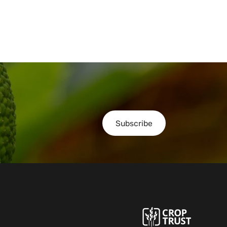
Subscribe