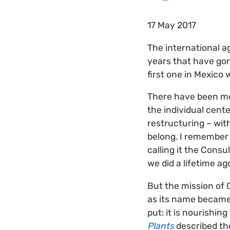
17 May 2017
The international a
years that have gon
first one in Mexico
There have been me
the individual cent
restructuring – wit
belong. I remember 
calling it the Cons
we did a lifetime ag
But the mission of
as its name became 
put: it is nourishing
Plants
described the