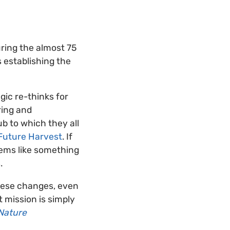
uring the almost 75
 establishing the
ic re-thinks for
ring and
b to which they all
Future Harvest
. If
eems like something
.
hese changes, even
 mission is simply
Nature