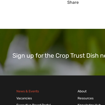
Share
Sign up for the Crop Trust Dish
News & Events
About
Vacancies
Resources