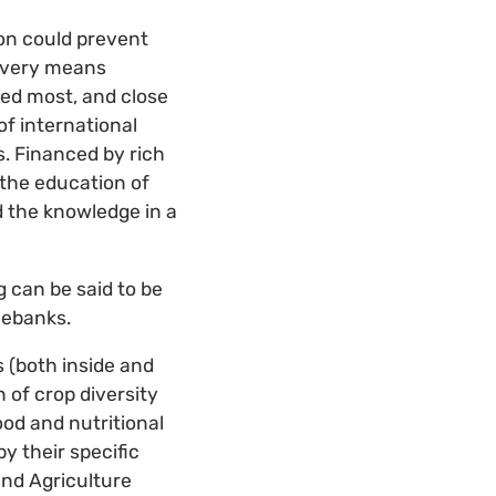
on could prevent
 every means
ded most, and close
of international
s. Financed by rich
 the education of
d the knowledge in a
 can be said to be
nebanks.
 (both inside and
 of crop diversity
od and nutritional
y their specific
and Agriculture