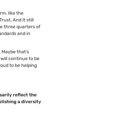
rm, like the
ust. And it still
ke three quarters of
tandards and in
. Maybe that’s
 will continue to be
proud to be helping
arily reflect the
lishing a diversity