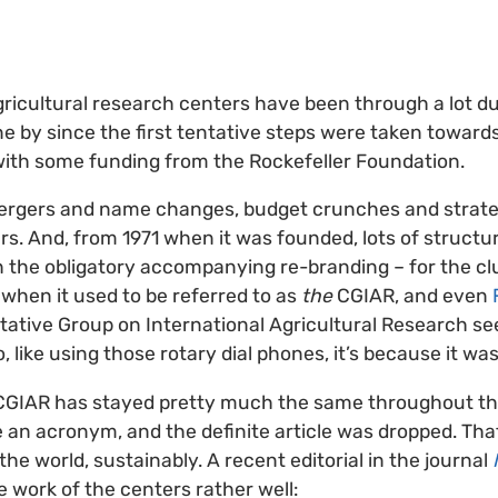
gricultural research centers have been through a lot d
e by since the first tentative steps were taken towards
 with some funding from the Rockefeller Foundation.
rgers and name changes, budget crunches and strateg
ers. And, from 1971 when it was founded, lots of structu
h the obligatory accompanying re-branding – for the clu
when it used to be referred to as
the
CGIAR, and even
ultative Group on International Agricultural Research s
o, like using those rotary dial phones, it’s because it was
 CGIAR has stayed pretty much the same throughout t
an acronym, and the definite article was dropped. That
 the world, sustainably. A recent editorial in the journal
 work of the centers rather well: