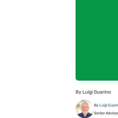
By
Luigi Guarino
By
Luigi Guari
Senior Adviso