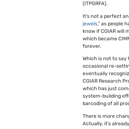
(ITPGRFA).
It’s not a perfect a
jewels
,” as people 
know if CGIAR will 
which became CIMMY
forever.
Which is not to say
occasional re-setti
eventually recogni
CGIAR Research Pro
which has just come
system-building effo
barcoding of all pro
There is more chang
Actually, it’s alre