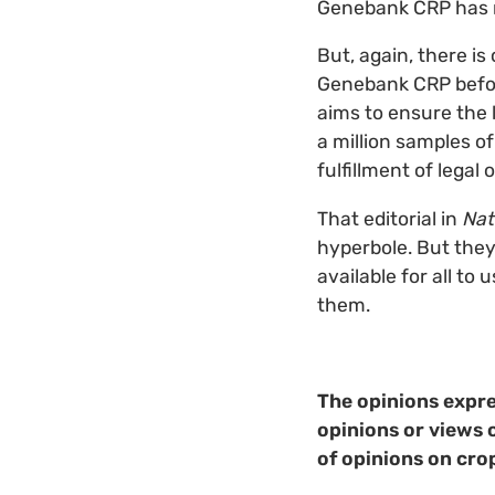
Genebank CRP has 
But, again, there is
Genebank CRP before 
aims to ensure the 
a million samples o
fulfillment of legal
That editorial in
Nat
hyperbole. But they’
available for all to
them.
The opinions expre
opinions or views 
of opinions on cro