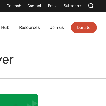
Deutsch
Contact
Press
Subscribe
Donate
 Hub
Resources
Join us
ver