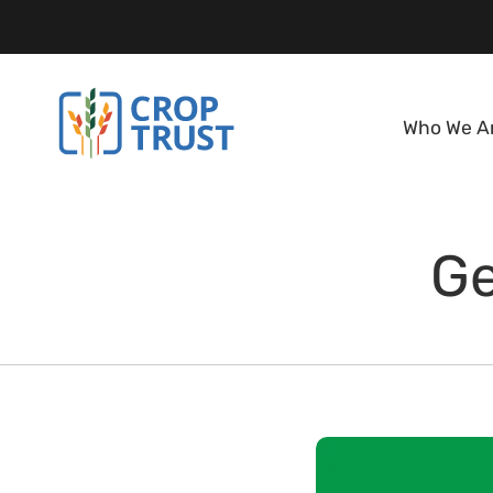
Who We A
Ge