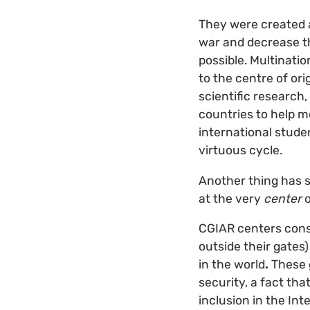
They were created 
war and decrease th
possible. Multinati
to the centre of ori
scientific research
countries to help m
international stude
virtuous cycle.
Another thing has s
at the very
center
o
CGIAR centers conse
outside their gates)
in the world
.
These 
security, a fact th
inclusion in the In