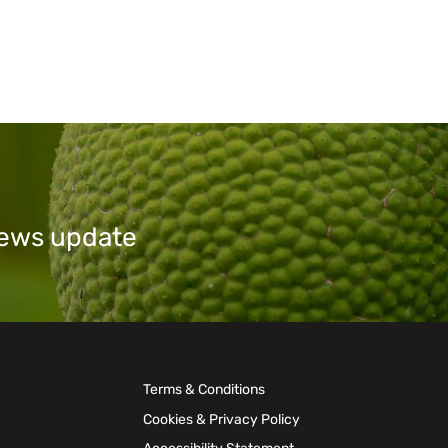
 news update
Terms & Conditions
Cookies & Privacy Policy