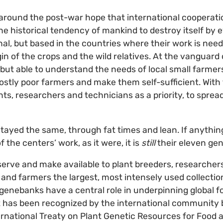
around the post-war hope that international cooperati
e historical tendency of mankind to destroy itself by
onal, but based in the countries where their work is nee
gin of the crops and the wild relatives. At the vanguard 
, but able to understand the needs of local small farmer
ostly poor farmers and make them self-sufficient. With
nts, researchers and technicians as a priority, to sprea
tayed the same, through fat times and lean. If anything
f the centers’ work, as it were, it is
still
their eleven ge
rve and make available to plant breeders, researchers
 and farmers the largest, most intensely used collection
genebanks have a central role in underpinning global fo
at has been recognized by the international community b
ternational Treaty on Plant Genetic Resources for Food 