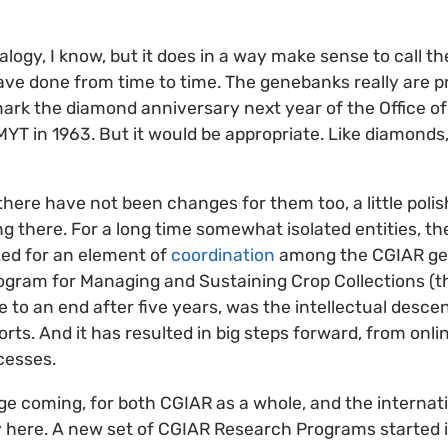
nalogy, I know, but it does in a way make sense to call t
have done from time to time. The genebanks really are pr
mark the diamond anniversary next year of the Office of
T in 1963. But it would be appropriate. Like diamonds
 there have not been changes for them too, a little poli
ng there. For a long time somewhat isolated entities, t
zed for an element of
coordination
among the CGIAR ge
gram for Managing and Sustaining Crop Collections (
 to an end after five years, was the intellectual descen
rts. And it has resulted in big steps forward, from onli
cesses.
e coming, for both CGIAR as a whole, and the internati
ady here. A new set of CGIAR Research Programs started 