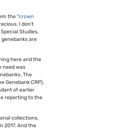
hem the “
crown
ecious. I don’t
 Special Studies,
, genebanks are
shing here and the
he need was
nebanks. The
the Genebank CRP),
dant of earlier
ne reporting to the
onal collections.
in 2017. And the