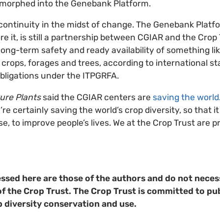
morphed into the Genebank Platform.
 continuity in the midst of change. The Genebank Platfo
it, is still a partnership between CGIAR and the Crop Tr
long-term safety and ready availability of something li
f crops, forages and trees, according to international s
 obligations under the ITPGRFA.
ure Plants
said the CGIAR centers are
saving the world
re certainly saving the world’s crop diversity, so that it
 use, to improve people’s lives. We at the Crop Trust are 
ssed here are those of the authors and do not necess
of the Crop Trust. The Crop Trust is committed to pub
p diversity conservation and use.