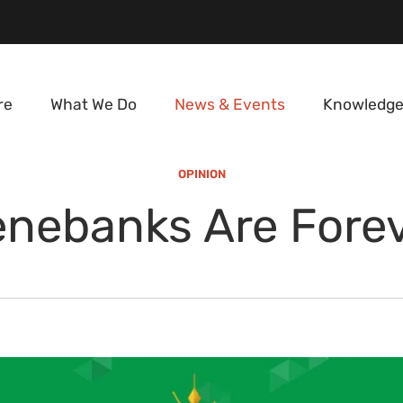
re
What We Do
News & Events
Knowledge
OPINION
nebanks Are Fore