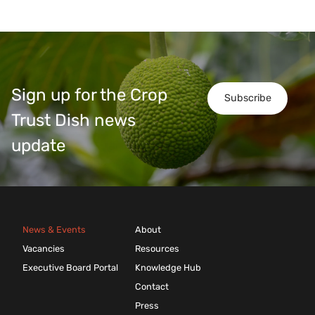
Sign up for the Crop
Subscribe
Trust Dish news
update
News & Events
About
Vacancies
Resources
Executive Board Portal
Knowledge Hub
Contact
Press