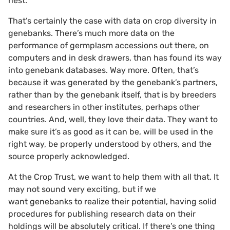
nest.
That’s certainly the case with data on crop diversity in
genebanks. There’s much more data on the
performance of germplasm accessions out there, on
computers and in desk drawers, than has found its way
into genebank databases. Way more. Often, that’s
because it was generated by the genebank’s partners,
rather than by the genebank itself, that is by breeders
and researchers in other institutes, perhaps other
countries. And, well, they love their data. They want to
make sure it’s as good as it can be, will be used in the
right way, be properly understood by others, and the
source properly acknowledged.
At the Crop Trust, we want to help them with all that. It
may not sound very exciting, but if we
want genebanks to realize their potential, having solid
procedures for publishing research data on their
holdings will be absolutely critical. If there’s one thing