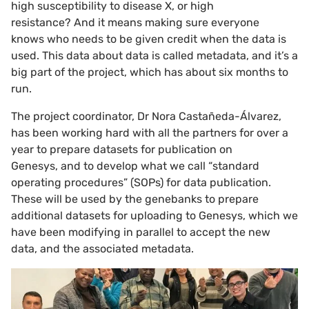
high susceptibility to disease X, or high
resistance? And it means making sure everyone
knows who needs to be given credit when the data is
used. This data about data is called metadata, and it’s a
big part of the project, which has about six months to
run.
The project coordinator, Dr Nora Castañeda-Álvarez,
has been working hard with all the partners for over a
year to prepare datasets for publication on
Genesys, and to develop what we call “standard
operating procedures” (SOPs) for data publication.
These will be used by the genebanks to prepare
additional datasets for uploading to Genesys, which we
have been modifying in parallel to accept the new
data, and the associated metadata.