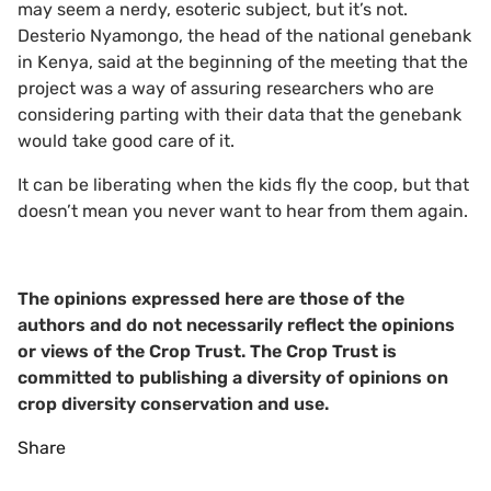
may seem a nerdy, esoteric subject, but it’s not.
Desterio Nyamongo, the head of the national genebank
in Kenya, said at the beginning of the meeting that the
project was a way of assuring researchers who are
considering parting with their data that the genebank
would take good care of it.
It can be liberating when the kids fly the coop, but that
doesn’t mean you never want to hear from them again.
The opinions expressed here are those of the
authors and do not necessarily reflect the opinions
or views of the Crop Trust. The Crop Trust is
committed to publishing a diversity of opinions on
crop diversity conservation and use.
Share