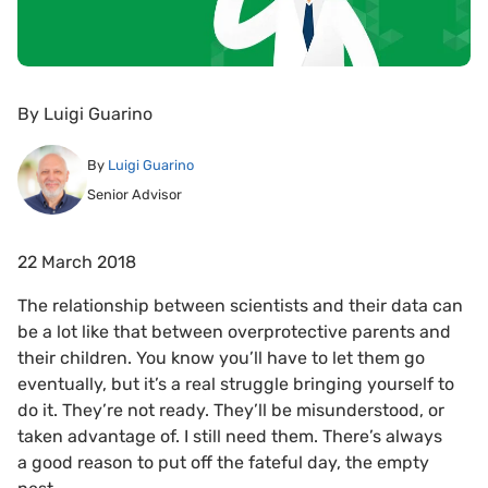
By
Luigi Guarino
By
Luigi Guarino
Senior Advisor
22 March 2018
The relationship between scientists and their data can
be a lot like that between overprotective parents and
their children. You know you’ll have to let them go
eventually, but it’s a real struggle bringing yourself to
do it. They’re not ready. They’ll be misunderstood, or
taken advantage of. I still need them. There’s always
a good reason to put off the fateful day, the empty