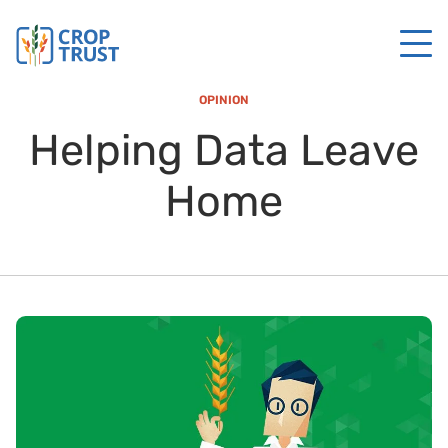
OPINION
Helping Data Leave
Home