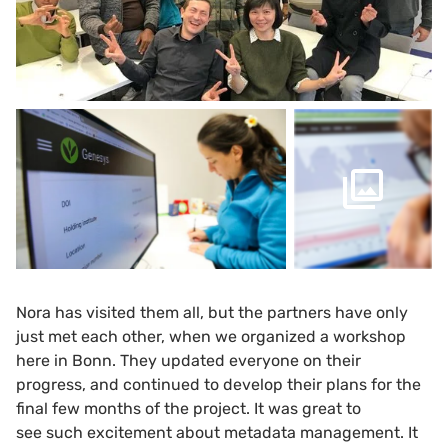
Nora has visited them all, but the partners have only
just met each other, when we organized a workshop
here in Bonn. They updated everyone on their
progress, and continued to develop their plans for the
final few months of the project. It was great to
see such excitement about metadata management. It