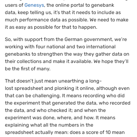
users of
Genesys
, the online portal to genebank
data, keep telling us, it’s that it needs to include as
much performance data as possible. We need to make
it as easy as possible for that to happen.
So, with support from the German government, we’re
working with four national and two international
genebanks to strengthen the way they gather data on
their collections and make it available. We hope they’ll
be the first of many.
That doesn’t just mean unearthing a long-
lost spreadsheet and plonking it online, although even
that can be challenging. It means recording who did
the experiment that generated the data, who recorded
the data, and who checked it; and when the
experiment was done, where, and how. It means
explaining what all the numbers in the
spreadsheet actually mean: does a score of 10 mean