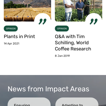
OPINION
OPINION
Plants in Print
Q&A with Tim
Schilling, World
14 Apr 2021
Coffee Research
8 Jan 2019
News from Impact Areas
Ensuring
Adapting to