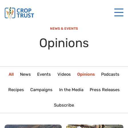
NEWS & EVENTS
Opinions
All
News
Events
Videos
Opinions
Podcasts
Recipes
Campaigns
In the Media
Press Releases
Subscribe