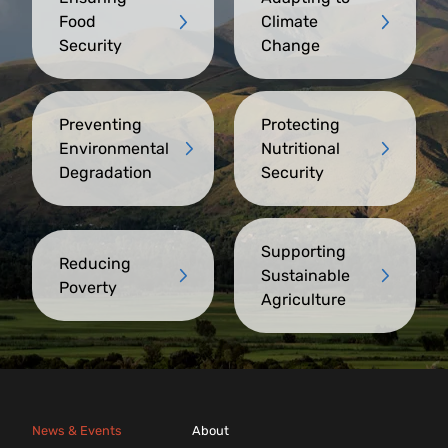
Food
Climate
Security
Change
Preventing
Protecting
Environmental
Nutritional
Degradation
Security
Supporting
Reducing
Sustainable
Poverty
Agriculture
News & Events
About