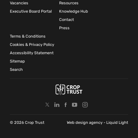
Vacancies
Resources
Executive Board Portal
Knowledge Hub
Contact
Press
Terms & Conditions
Cookies & Privacy Policy
Accessibility Statement
Sitemap
Search
© 2026 Crop Trust
Web design agency
- Liquid Light