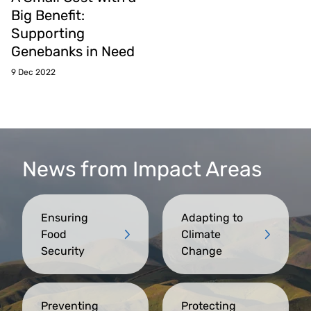
Big Benefit:
Supporting
Genebanks in Need
9 Dec 2022
News from Impact Areas
Ensuring
Adapting to
Food
Climate
Security
Change
Preventing
Protecting