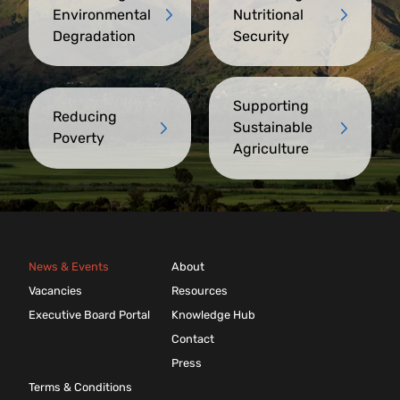
Environmental
Nutritional
Degradation
Security
Supporting
Reducing
Sustainable
Poverty
Agriculture
News & Events
About
Vacancies
Resources
Executive Board Portal
Knowledge Hub
Contact
Press
Terms & Conditions