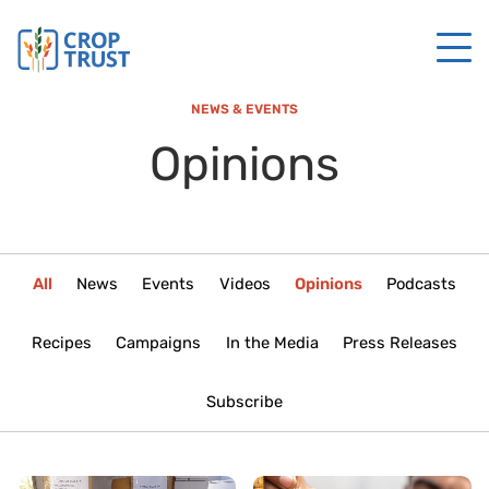
NEWS & EVENTS
Opinions
All
News
Events
Videos
Opinions
Podcasts
Recipes
Campaigns
In the Media
Press Releases
Subscribe