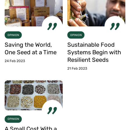
OPINION
OPINION
Saving the World,
Sustainable Food
One Seed at a Time
Systems Begin with
Resilient Seeds
24 Feb 2023
21 Feb 2023
OPINION
A Small Cost With a