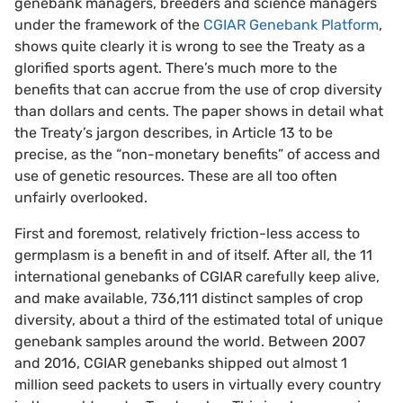
genebank managers, breeders and science managers
under the framework of the
CGIAR Genebank Platform
,
shows quite clearly it is wrong to see the Treaty as a
glorified sports agent. There’s much more to the
benefits that can accrue from the use of crop diversity
than dollars and cents. The paper shows in detail what
the Treaty’s jargon describes, in Article 13 to be
precise, as the “non-monetary benefits” of access and
use of genetic resources. These are all too often
unfairly overlooked.
First and foremost, relatively friction-less access to
germplasm is a benefit in and of itself. After all, the 11
international genebanks of CGIAR carefully keep alive,
and make available, 736,111 distinct samples of crop
diversity, about a third of the estimated total of unique
genebank samples around the world. Between 2007
and 2016, CGIAR genebanks shipped out almost 1
million seed packets to users in virtually every country