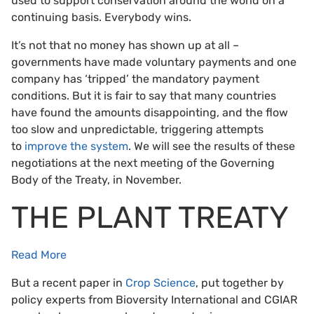
used to support conservation around the world on a
continuing basis. Everybody wins.
It’s not that no money has shown up at all –
governments have made voluntary payments and one
company has ‘tripped’ the mandatory payment
conditions. But it is fair to say that many countries
have found the amounts disappointing, and the flow
too slow and unpredictable, triggering attempts
to
improve the system
. We will see the results of these
negotiations at the next meeting of the Governing
Body of the Treaty, in November.
THE PLANT TREATY
Read More
But a recent paper in
Crop Science
, put together by
policy experts from Bioversity International and CGIAR