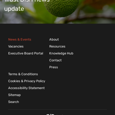
update
News & Events
About
Vacancies
Resources
Executive Board Portal
Knowledge Hub
Contact
Press
Terms & Conditions
Cookies & Privacy Policy
Accessibility Statement
Sitemap
Search