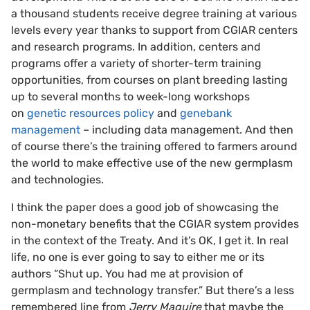
a thousand students receive degree training at various
levels every year thanks to support from CGIAR centers
and research programs. In addition, centers and
programs offer a variety of shorter-term training
opportunities, from courses on plant breeding lasting
up to several months to week-long workshops
on
genetic resources policy
and
genebank
management
– including data management. And then
of course there’s the training offered to farmers around
the world to make effective use of the new germplasm
and technologies.
I think the paper does a good job of showcasing the
non-monetary benefits that the CGIAR system provides
in the context of the Treaty. And it’s OK, I get it. In real
life, no one is ever going to say to either me or its
authors “Shut up. You had me at provision of
germplasm and technology transfer.” But there’s a less
remembered line from
Jerry Maguire
that maybe the