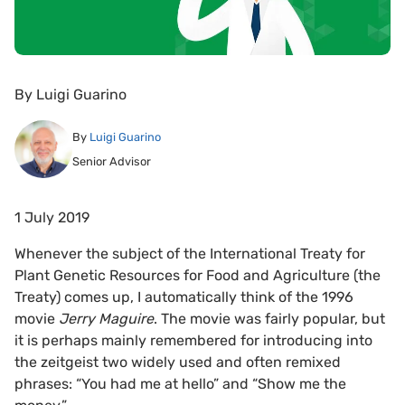
By
Luigi Guarino
By
Luigi Guarino
Senior Advisor
1 July 2019
Whenever the subject of the International Treaty for
Plant Genetic Resources for Food and Agriculture (the
Treaty) comes up, I automatically think of the 1996
movie
Jerry Maguire
. The movie was fairly popular, but
it is perhaps mainly remembered for introducing into
the zeitgeist two widely used and often remixed
phrases: “You had me at hello” and “Show me the