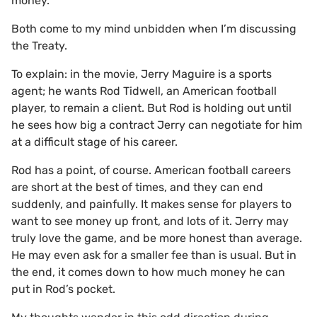
money.”
Both come to my mind unbidden when I’m discussing
the Treaty.
To explain: in the movie, Jerry Maguire is a sports
agent; he wants Rod Tidwell, an American football
player, to remain a client. But Rod is holding out until
he sees how big a contract Jerry can negotiate for him
at a difficult stage of his career.
Rod has a point, of course. American football careers
are short at the best of times, and they can end
suddenly, and painfully. It makes sense for players to
want to see money up front, and lots of it. Jerry may
truly love the game, and be more honest than average.
He may even ask for a smaller fee than is usual. But in
the end, it comes down to how much money he can
put in Rod’s pocket.