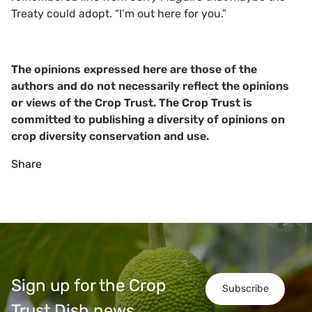
Treaty could adopt. “I’m out here for you.”
The opinions expressed here are those of the
authors and do not necessarily reflect the opinions
or views of the Crop Trust. The Crop Trust is
committed to publishing a diversity of opinions on
crop diversity conservation and use.
Share
Sign up for the Crop
Subscribe
Trust Dish news