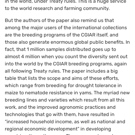
in the world, under Treaty rules. This is a huge service
to the world research and farming community.
But the authors of the paper also remind us that
among the major users of the international collections
are the breeding programs of the CGIAR itself, and
those also generate enormous global public benefits. In
fact, that 1 million samples distributed goes up to
almost 4 million when you count the diversity sent out
into the world by the CGIAR breeding programs, again
all following Treaty rules. The paper includes a big
table that lists the scope and aims of these efforts,
which range from breeding for drought tolerance in
maize to nematode resistance in yams. The myriad new
breeding lines and varieties which result from all this
work, and the improved agronomic practices and
technologies that go with them, have resulted in
“increased household income, as well as national and
regional economic development” in developing