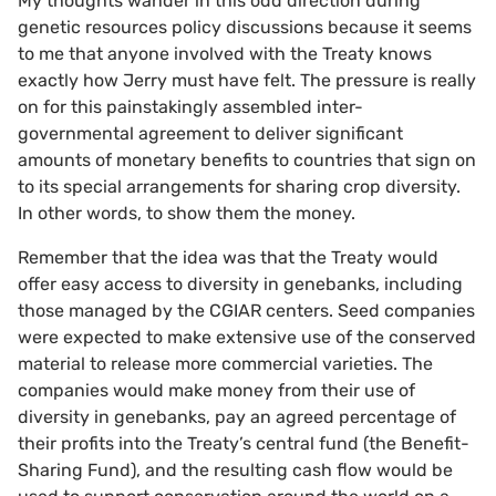
My thoughts wander in this odd direction during
genetic resources policy discussions because it seems
to me that anyone involved with the Treaty knows
exactly how Jerry must have felt. The pressure is really
on for this painstakingly assembled inter-
governmental agreement to deliver significant
amounts of monetary benefits to countries that sign on
to its special arrangements for sharing crop diversity.
In other words, to show them the money.
Remember that the idea was that the Treaty would
offer easy access to diversity in genebanks, including
those managed by the CGIAR centers. Seed companies
were expected to make extensive use of the conserved
material to release more commercial varieties. The
companies would make money from their use of
diversity in genebanks, pay an agreed percentage of
their profits into the Treaty’s central fund (the Benefit-
Sharing Fund), and the resulting cash flow would be