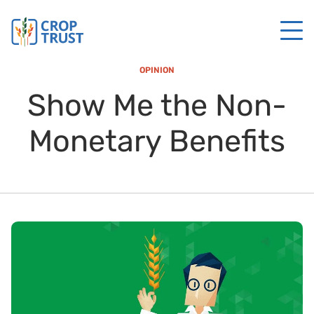
OPINION
Show Me the Non-
Monetary Benefits