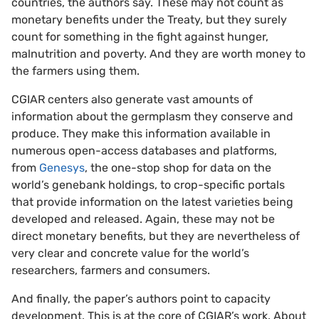
countries, the authors say. These may not count as
monetary benefits under the Treaty, but they surely
count for something in the fight against hunger,
malnutrition and poverty. And they are worth money to
the farmers using them.
CGIAR centers also generate vast amounts of
information about the germplasm they conserve and
produce. They make this information available in
numerous open-access databases and platforms,
from
Genesys
, the one-stop shop for data on the
world’s genebank holdings, to crop-specific portals
that provide information on the latest varieties being
developed and released. Again, these may not be
direct monetary benefits, but they are nevertheless of
very clear and concrete value for the world’s
researchers, farmers and consumers.
And finally, the paper’s authors point to capacity
development. This is at the core of CGIAR’s work. About