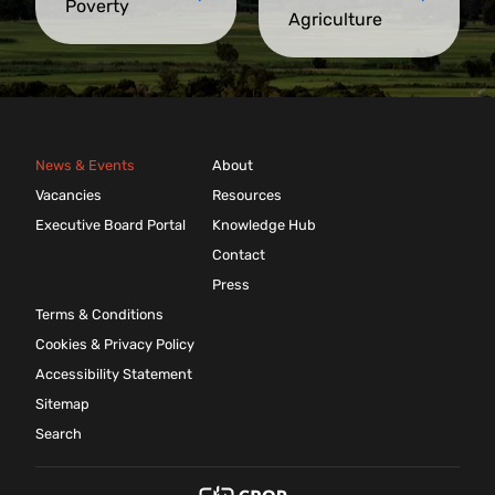
Poverty
Agriculture
News & Events
About
Vacancies
Resources
Executive Board Portal
Knowledge Hub
Contact
Press
Terms & Conditions
Cookies & Privacy Policy
Accessibility Statement
Sitemap
Search