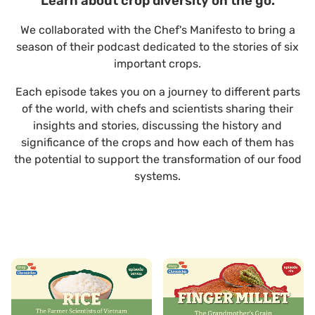
Learn about crop diversity on the go.
We collaborated with the Chef's Manifesto to bring a
season of their podcast dedicated to the stories of six
important crops.
Each episode takes you on a journey to different parts
of the world, with chefs and scientists sharing their
insights and stories, discussing the history and
significance of the crops and how each of them has
the potential to support the transformation of our food
systems.