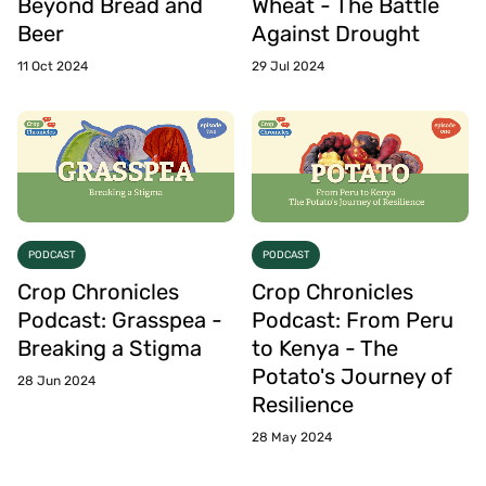
Beyond Bread and
Wheat - The Battle
Beer
Against Drought
11 Oct 2024
29 Jul 2024
PODCAST
PODCAST
Crop Chronicles
Crop Chronicles
Podcast: Grasspea -
Podcast: From Peru
Breaking a Stigma
to Kenya - The
Potato's Journey of
28 Jun 2024
Resilience
28 May 2024