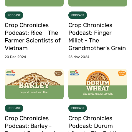
PODCAST
PODCAST
Crop Chronicles
Crop Chronicles
Podcast: Rice - The
Podcast: Finger
Farmer Scientists of
Millet - The
Vietnam
Grandmother's Grain
20 Dec 2024
25 Nov 2024
PODCAST
PODCAST
Crop Chronicles
Crop Chronicles
Podcast: Barley -
Podcast: Durum