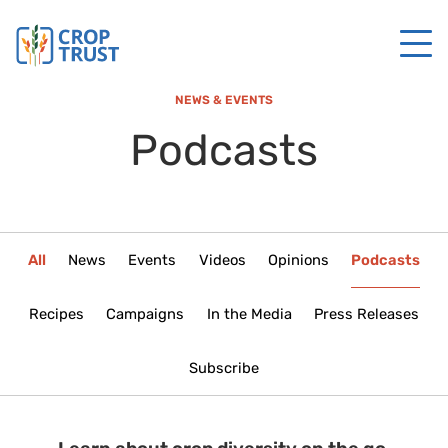
NEWS & EVENTS
Podcasts
All
News
Events
Videos
Opinions
Podcasts
Recipes
Campaigns
In the Media
Press Releases
Subscribe