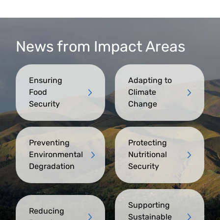
News from Impact Areas
Ensuring
Adapting to
Food
Climate
Security
Change
Preventing
Protecting
Environmental
Nutritional
Degradation
Security
Supporting
Reducing
Sustainable