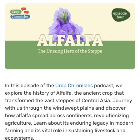
In this episode of the
⁠Crop Chronicles⁠
podcast, we
explore the history of Alfalfa, the ancient crop that
transformed the vast steppes of Central Asia. Journey
with us through the windswept plains and discover
how alfalfa spread across continents, revolutionizing
agriculture. Learn about its enduring legacy in modern
farming and its vital role in sustaining livestock and
ecosystems.