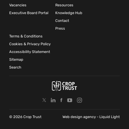
Vacancies
Resources
Executive Board Portal
Knowledge Hub
Contact
Press
Terms & Conditions
Cookies & Privacy Policy
Accessibility Statement
Sitemap
Search
© 2026 Crop Trust
Web design agency
- Liquid Light