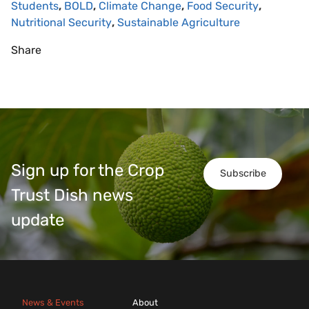
Students
,
BOLD
,
Climate Change
,
Food Security
,
Nutritional Security
,
Sustainable Agriculture
Share
Sign up for the Crop
Subscribe
Trust Dish news
update
News & Events
About