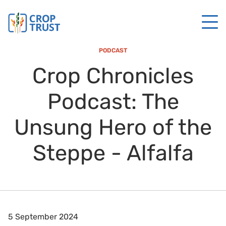
PODCAST
Crop Chronicles
Podcast: The
Unsung Hero of the
Steppe - Alfalfa
5 September 2024