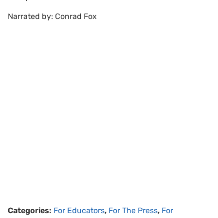
Narrated by: Conrad Fox
Categories:
For Educators
,
For The Press
,
For