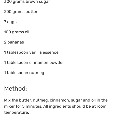
300 grams brown sugar
200 grams butter
7 eggs
100 grams oil
2 bananas
1 tablespoon vanilla essence
1 tablespoon cinnamon powder
1 tablespoon nutmeg
Method:
Mix the butter, nutmeg, cinnamon, sugar and oil in the
mixer for 5 minutes. All ingredients should be at room
temperature.