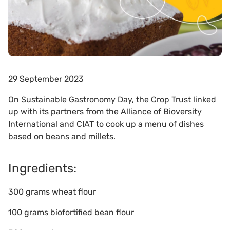
29 September 2023
On Sustainable Gastronomy Day, the Crop Trust linked
up with its partners from the Alliance of Bioversity
International and CIAT to cook up a menu of dishes
based on beans and millets.
Ingredients:
300 grams wheat flour
100 grams biofortified bean flour