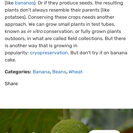
(like
bananas
). Or if they produce seeds, the resulting
plants don’t always resemble their parents (like
potatoes). Conserving these crops needs another
approach. We can grow small plants in test tubes,
known as
in vitro
conservation, or fully grown plants
outdoors, in what are called field collections. But there
is another way that is growing in
popularity:
cryopreservation
. But don’t try it on banana
cake.
Categories:
Banana
,
Beans
,
Wheat
Share