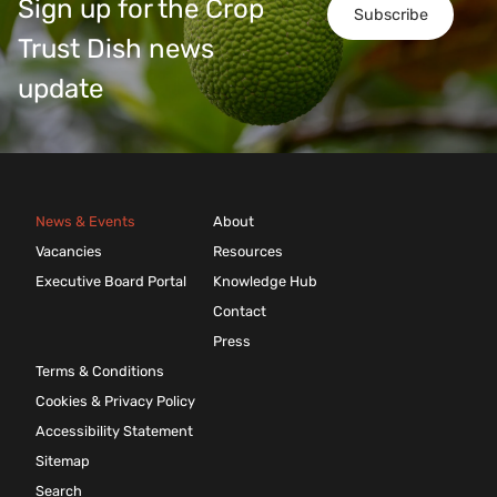
Sign up for the Crop
Subscribe
Trust Dish news
update
News & Events
About
Vacancies
Resources
Executive Board Portal
Knowledge Hub
Contact
Press
Terms & Conditions
Cookies & Privacy Policy
Accessibility Statement
Sitemap
Search