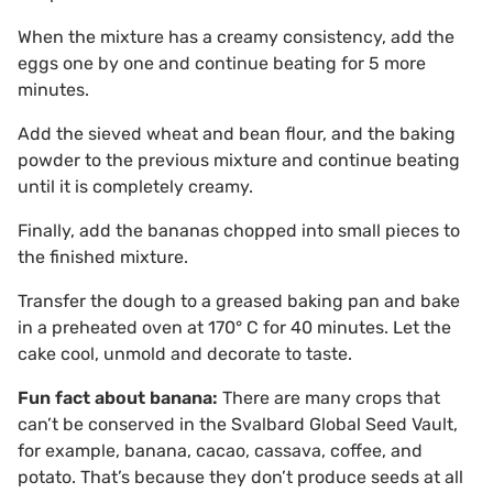
When the mixture has a creamy consistency, add the
eggs one by one and continue beating for 5 more
minutes.
Add the sieved wheat and bean flour, and the baking
powder to the previous mixture and continue beating
until it is completely creamy.
Finally, add the bananas chopped into small pieces to
the finished mixture.
Transfer the dough to a greased baking pan and bake
in a preheated oven at 170° C for 40 minutes. Let the
cake cool, unmold and decorate to taste.
Fun fact about banana:
There are many crops that
can’t be conserved in the Svalbard Global Seed Vault,
for example, banana, cacao, cassava, coffee, and
potato. That’s because they don’t produce seeds at all