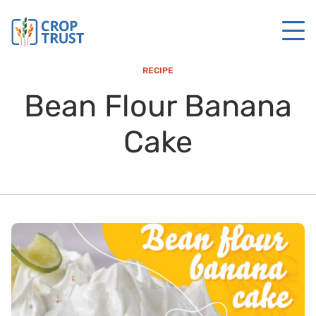
RECIPE
Bean Flour Banana
Cake