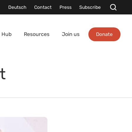
Deutsch
Contact
Press
Subscribe
Donate
 Hub
Resources
Join us
t