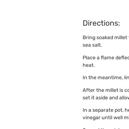
Directions:
Bring soaked millet 
sea salt.
Place a flame defl
heat.
In the meantime, li
After the millet is 
set it aside and allo
In a separate pot, 
vinegar until well m