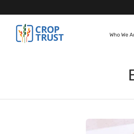
Who We A