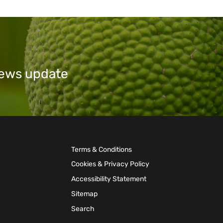
 news update
Terms & Conditions
Cookies & Privacy Policy
Accessibility Statement
Sitemap
Search