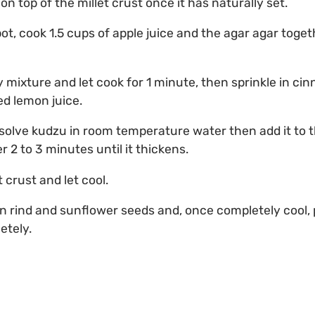
n top of the millet crust once it has naturally set.
ot, cook 1.5 cups of apple juice and the agar agar together
y mixture and let cook for 1 minute, then sprinkle in c
d lemon juice.
ssolve kudzu in room temperature water then add it to t
 2 to 3 minutes until it thickens.
t crust and let cool.
 rind and sunflower seeds and, once completely cool, p
etely.