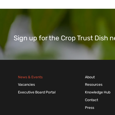
Sign up for the Crop Trust Dish
News & Events
About
Vacancies
Resources
Executive Board Portal
Knowledge Hub
Contact
Press