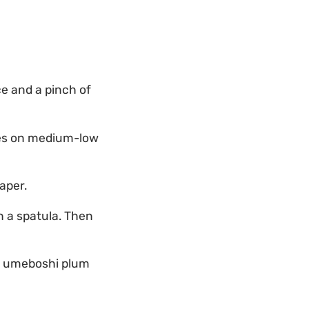
ce and a pinch of
tes on medium-low
aper.
th a spatula. Then
of umeboshi plum