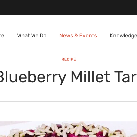
re
What We Do
News & Events
Knowledge
RECIPE
Blueberry Millet Tar