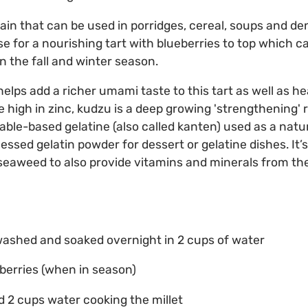
grain that can be used in porridges, cereal, soups and d
ase for a nourishing tart with blueberries to top which 
in the fall and winter season.
lps add a richer umami taste to this tart as well as he
 high in zinc, kudzu is a deep growing 'strengthening' 
table-based gelatine (also called kanten) used as a nat
essed gelatin powder for dessert or gelatine dishes. I
 seaweed to also provide vitamins and minerals from the
, washed and soaked overnight in 2 cups of water
berries (when in season)
nd 2 cups water cooking the millet