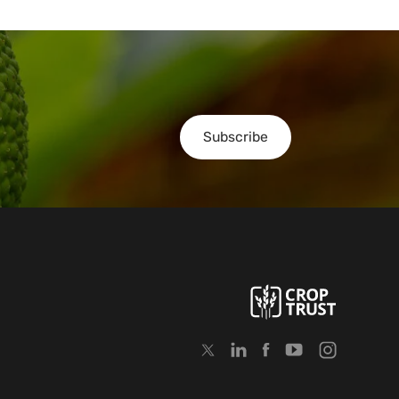
Subscribe