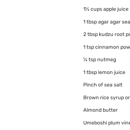
1½ cups apple juice
1 tbsp agar agar se
2 tbsp kudzu root 
1 tsp cinnamon po
¼ tsp nutmeg
1 tbsp lemon juice
Pinch of sea salt
Brown rice syrup o
Almond butter
Umeboshi plum vin