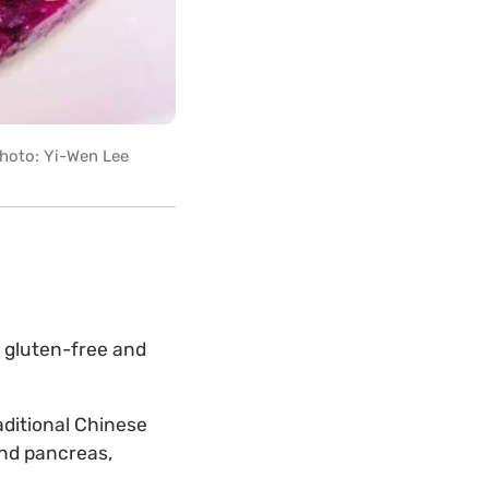
 Photo: Yi-Wen Lee
a gluten-free and
aditional Chinese
and pancreas,