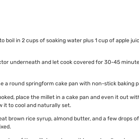
to boil in 2 cups of soaking water plus 1 cup of apple jui
ector underneath and let cook covered for 30-45 minu
ne a round springform cake pan with non-stick baking p
cooked, place the millet in a cake pan and even it out wi
w it to cool and naturally set.
heat brown rice syrup, almond butter, and a few drops 
ixed.