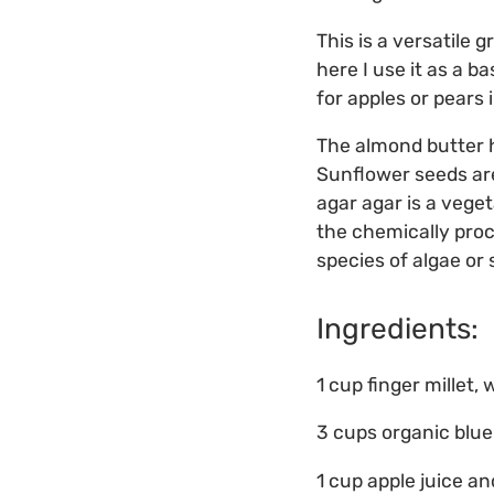
This is a versatile 
here I use it as a b
for apples or pears 
The almond butter he
Sunflower seeds are
agar agar is a vege
the chemically proc
species of algae or
Ingredients:
1 cup finger millet
3 cups organic blue
1 cup apple juice a