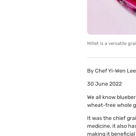
Millet is a versatile g
By
Chef Yi-Wen Lee
30 June 2022
We all know blueberr
wheat-free whole gra
It was the chief gr
medicine, it also h
making it beneficial