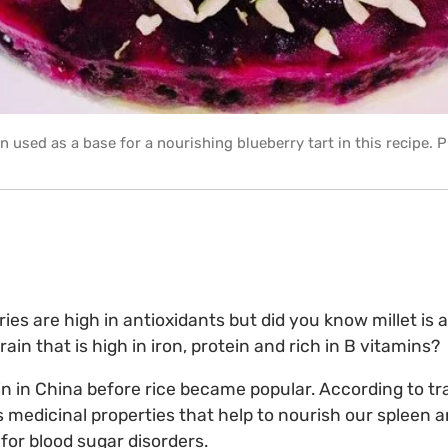
rain used as a base for a nourishing blueberry tart in this recipe.
ies are high in antioxidants but did you know millet is 
in that is high in iron, protein and rich in B vitamins?
ain in China before rice became popular. According to tr
as medicinal properties that help to nourish our spleen 
 for blood sugar disorders.