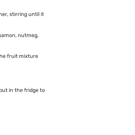
, stirring until it
innamon, nutmeg,
he fruit mixture
ut in the fridge to