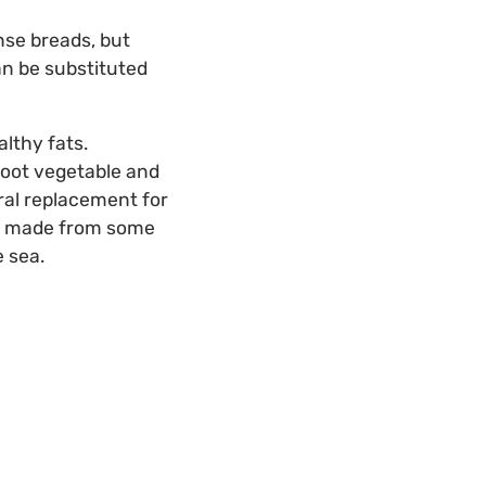
ense breads, but
can be substituted
althy fats.
root vegetable and
ural replacement for
t’s made from some
 sea.