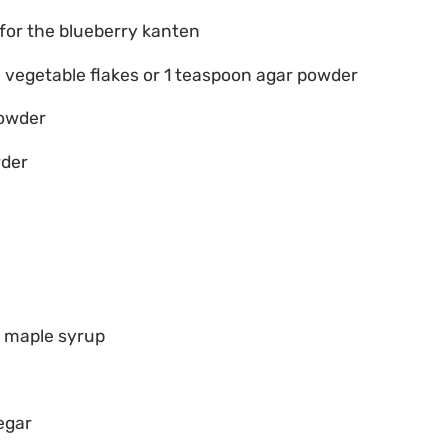
 for the blueberry kanten
a vegetable flakes or 1 teaspoon agar powder
powder
wder
r maple syrup
egar