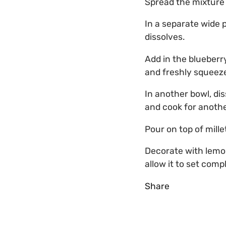
Spread the mixture o
In a separate wide p
dissolves.
Add in the blueberr
and freshly squeeze
In another bowl, di
and cook for another
Pour on top of mille
Decorate with lemon
allow it to set compl
Share