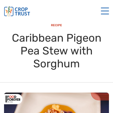
RECIPE
Caribbean Pigeon
Pea Stew with
Sorghum