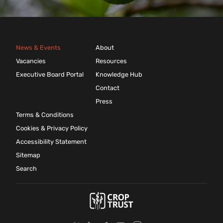
News & Events
About
Vacancies
Resources
Executive Board Portal
Knowledge Hub
Contact
Press
Terms & Conditions
Cookies & Privacy Policy
Accessibility Statement
Sitemap
Search