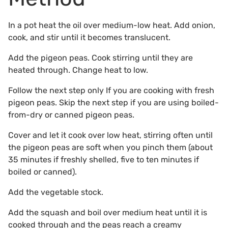
In a pot heat the oil over medium-low heat. Add onion,
cook, and stir until it becomes translucent.
Add the pigeon peas. Cook stirring until they are
heated through. Change heat to low.
Follow the next step only If you are cooking with fresh
pigeon peas. Skip the next step if you are using boiled-
from-dry or canned pigeon peas.
Cover and let it cook over low heat, stirring often until
the pigeon peas are soft when you pinch them (about
35 minutes if freshly shelled, five to ten minutes if
boiled or canned).
Add the vegetable stock.
Add the squash and boil over medium heat until it is
cooked through and the peas reach a creamy