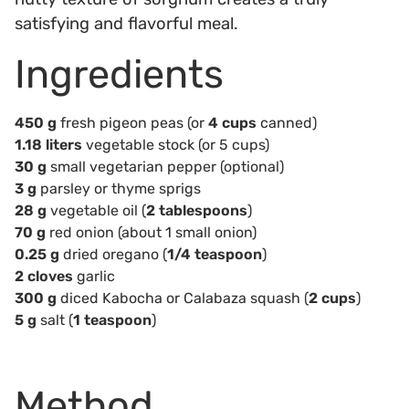
satisfying and flavorful meal.
Ingredients
450 g
fresh pigeon peas (or
4 cups
canned)
1.18 liters
vegetable stock (or 5 cups)
30 g
small vegetarian pepper (optional)
3 g
parsley or thyme sprigs
28 g
vegetable oil (
2 tablespoons
)
70 g
red onion (about 1 small onion)
0.25 g
dried oregano (
1/4 teaspoon
)
2 cloves
garlic
300 g
diced Kabocha or Calabaza squash (
2 cups
)
5 g
salt (
1 teaspoon
)
Method