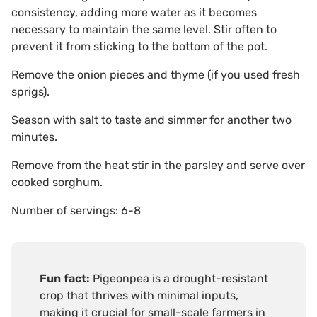
consistency, adding more water as it becomes
necessary to maintain the same level. Stir often to
prevent it from sticking to the bottom of the pot.
Remove the onion pieces and thyme (if you used fresh
sprigs).
Season with salt to taste and simmer for another two
minutes.
Remove from the heat stir in the parsley and serve over
cooked sorghum.
Number of servings: 6-8
Fun fact:
Pigeonpea is a drought-resistant
crop that thrives with minimal inputs,
making it crucial for small-scale farmers in