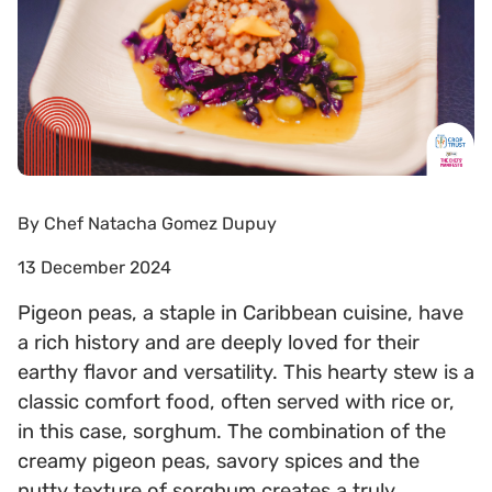
By
Chef Natacha Gomez Dupuy
13 December 2024
Pigeon peas, a staple in Caribbean cuisine, have
a rich history and are deeply loved for their
earthy flavor and versatility. This hearty stew is a
classic comfort food, often served with rice or,
in this case, sorghum. The combination of the
creamy pigeon peas, savory spices and the
nutty texture of sorghum creates a truly