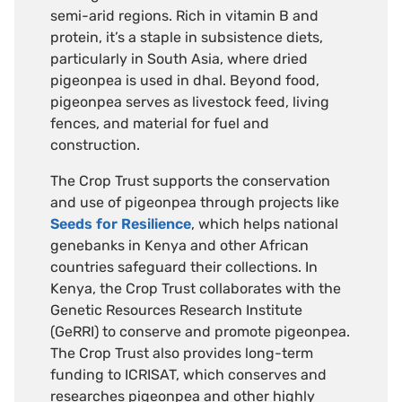
semi-arid regions. Rich in vitamin B and
protein, it’s a staple in subsistence diets,
particularly in South Asia, where dried
pigeonpea is used in dhal. Beyond food,
pigeonpea serves as livestock feed, living
fences, and material for fuel and
construction.
The Crop Trust supports the conservation
and use of pigeonpea through projects like
Seeds for Resilience
, which helps national
genebanks in Kenya and other African
countries safeguard their collections. In
Kenya, the Crop Trust collaborates with the
Genetic Resources Research Institute
(GeRRI) to conserve and promote pigeonpea.
The Crop Trust also provides long-term
funding to ICRISAT, which conserves and
researches pigeonpea and other highly