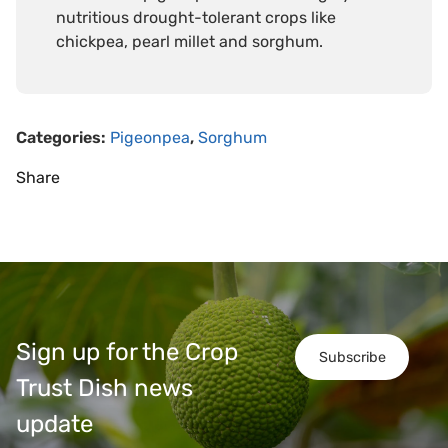
nutritious drought-tolerant crops like
chickpea, pearl millet and sorghum.
Categories:
Pigeonpea
,
Sorghum
Share
Sign up for the Crop
Subscribe
Trust Dish news
update