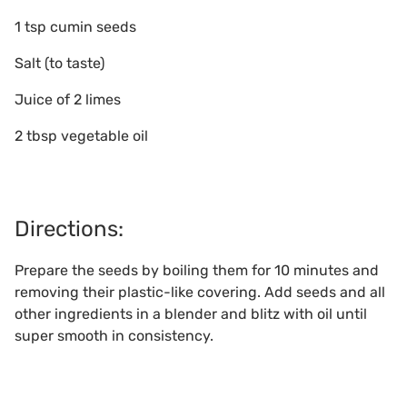
1 tsp cumin seeds
Salt (to taste)
Juice of 2 limes
2 tbsp vegetable oil
Directions:
Prepare the seeds by boiling them for 10 minutes and
removing their plastic-like covering. Add seeds and all
other ingredients in a blender and blitz with oil until
super smooth in consistency.