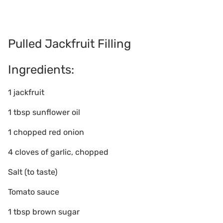
Pulled Jackfruit Filling
Ingredients:
1 jackfruit
1 tbsp sunflower oil
1 chopped red onion
4 cloves of garlic, chopped
Salt (to taste)
Tomato sauce
1 tbsp brown sugar