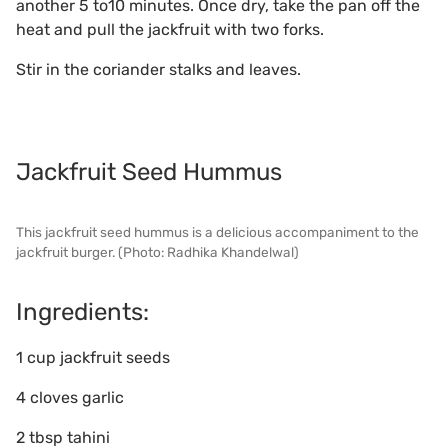
another 5 to10 minutes. Once dry, take the pan off the
heat and pull the jackfruit with two forks.
Stir in the coriander stalks and leaves.
Jackfruit Seed Hummus
This jackfruit seed hummus is a delicious accompaniment to the
jackfruit burger. (Photo: Radhika Khandelwal)
Ingredients:
1 cup jackfruit seeds
4 cloves garlic
2 tbsp tahini