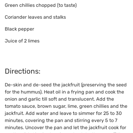
Green chillies chopped (to taste)
Coriander leaves and stalks
Black pepper
Juice of 2 limes
Directions:
De-skin and de-seed the jackfruit (preserving the seed
for the hummus). Heat oil in a frying pan and cook the
onion and garlic till soft and translucent. Add the
tomato sauce, brown sugar, lime, green chillies and the
jackfruit. Add water and leave to simmer for 25 to 30
minutes, covering the pan and stirring every 5 to 7
minutes. Uncover the pan and let the jackfruit cook for