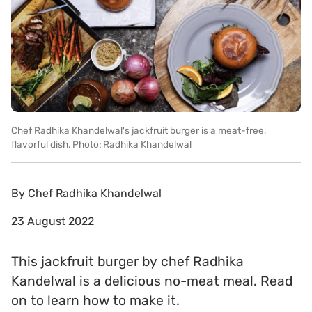
Chef Radhika Khandelwal's jackfruit burger is a meat-free,
flavorful dish. Photo: Radhika Khandelwal
By
Chef Radhika Khandelwal
23 August 2022
This jackfruit burger by chef Radhika
Kandelwal is a delicious no-meat meal. Read
on to learn how to make it.