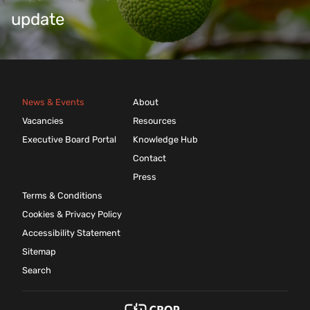
update
News & Events
About
Vacancies
Resources
Executive Board Portal
Knowledge Hub
Contact
Press
Terms & Conditions
Cookies & Privacy Policy
Accessibility Statement
Sitemap
Search