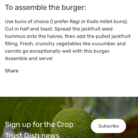
To assemble the burger:
Use buns of choice (I prefer Ragi or Kodo millet buns).
Cut in half and toast. Spread the jackfruit seed
hummus onto the halves, then add the pulled jackfruit
filling. Fresh, crunchy vegetables like cucumber and
carrots go exceptionally well with this burger.
Assemble and serve!
Share
Sign up for the Crop
Subscribe
Trust Dish news