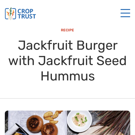
RECIPE
Jackfruit Burger
with Jackfruit Seed
Hummus