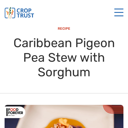
RECIPE
Caribbean Pigeon
Pea Stew with
Sorghum