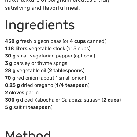
satisfying and flavorful meal.
Ingredients
450 g
fresh pigeon peas (or
4 cups
canned)
1.18 liters
vegetable stock (or 5 cups)
30 g
small vegetarian pepper (optional)
3 g
parsley or thyme sprigs
28 g
vegetable oil (
2 tablespoons
)
70 g
red onion (about 1 small onion)
0.25 g
dried oregano (
1/4 teaspoon
)
2 cloves
garlic
300 g
diced Kabocha or Calabaza squash (
2 cups
)
5 g
salt (
1 teaspoon
)
Method