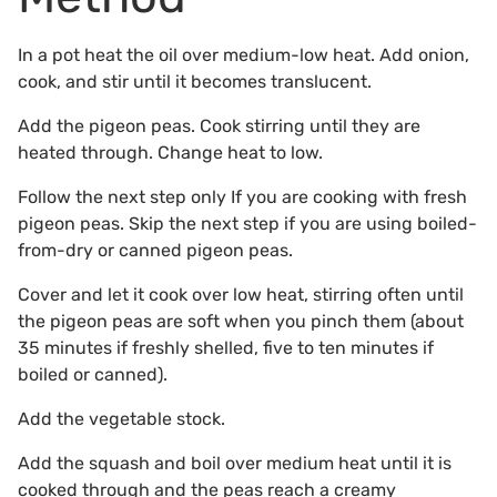
In a pot heat the oil over medium-low heat. Add onion,
cook, and stir until it becomes translucent.
Add the pigeon peas. Cook stirring until they are
heated through. Change heat to low.
Follow the next step only If you are cooking with fresh
pigeon peas. Skip the next step if you are using boiled-
from-dry or canned pigeon peas.
Cover and let it cook over low heat, stirring often until
the pigeon peas are soft when you pinch them (about
35 minutes if freshly shelled, five to ten minutes if
boiled or canned).
Add the vegetable stock.
Add the squash and boil over medium heat until it is
cooked through and the peas reach a creamy