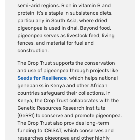
semi-arid regions. Rich in vitamin B and
protein, it’s a staple in subsistence diets,
particularly in South Asia, where dried
pigeonpea is used in dhal. Beyond food,
pigeonpea serves as livestock feed, living
fences, and material for fuel and
construction.
The Crop Trust supports the conservation
and use of pigeonpea through projects like
Seeds for Resilience
, which helps national
genebanks in Kenya and other African
countries safeguard their collections. In
Kenya, the Crop Trust collaborates with the
Genetic Resources Research Institute
(GeRRI) to conserve and promote pigeonpea.
The Crop Trust also provides long-term
funding to ICRISAT, which conserves and
researches pigeonpea and other highly