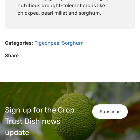
nutritious drought-tolerant crops like
chickpea, pearl millet and sorghum.
Categories:
Pigeonpea
,
Sorghum
Share
Sign up for the Crop
Subscribe
Trust Dish news
update