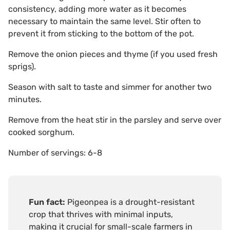
consistency, adding more water as it becomes
necessary to maintain the same level. Stir often to
prevent it from sticking to the bottom of the pot.
Remove the onion pieces and thyme (if you used fresh
sprigs).
Season with salt to taste and simmer for another two
minutes.
Remove from the heat stir in the parsley and serve over
cooked sorghum.
Number of servings: 6-8
Fun fact:
Pigeonpea is a drought-resistant
crop that thrives with minimal inputs,
making it crucial for small-scale farmers in