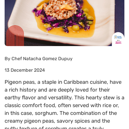
By
Chef Natacha Gomez Dupuy
13 December 2024
Pigeon peas, a staple in Caribbean cuisine, have
a rich history and are deeply loved for their
earthy flavor and versatility. This hearty stew is a
classic comfort food, often served with rice or,
in this case, sorghum. The combination of the
creamy pigeon peas, savory spices and the
nutty texture of sorghum creates a truly