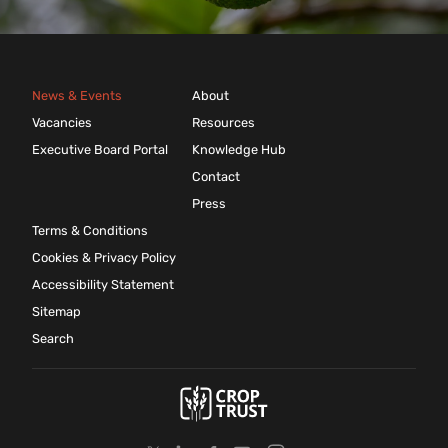
News & Events
About
Vacancies
Resources
Executive Board Portal
Knowledge Hub
Contact
Press
Terms & Conditions
Cookies & Privacy Policy
Accessibility Statement
Sitemap
Search