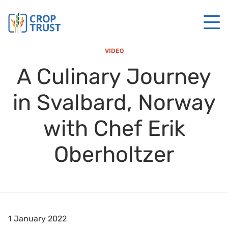
VIDEO
A Culinary Journey
in Svalbard, Norway
with Chef Erik
Oberholtzer
1 January 2022