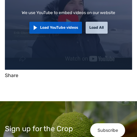
We use YouTube to embed videos on our website
Load YouTube videos
Load All
Share
Sign up for the Crop
Subscribe