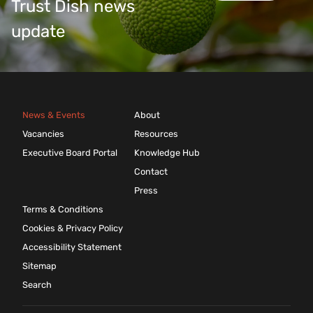
Trust Dish news
update
News & Events
About
Vacancies
Resources
Executive Board Portal
Knowledge Hub
Contact
Press
Terms & Conditions
Cookies & Privacy Policy
Accessibility Statement
Sitemap
Search