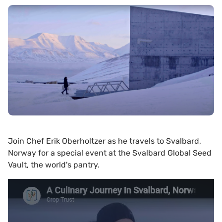
Join Chef Erik Oberholtzer as he travels to Svalbard,
Norway for a special event at the Svalbard Global Seed
Vault, the world's pantry.