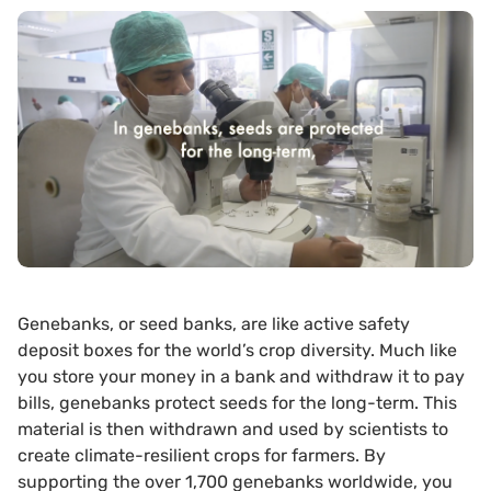
Genebanks, or seed banks, are like active safety
deposit boxes for the world’s crop diversity. Much like
you store your money in a bank and withdraw it to pay
bills, genebanks protect seeds for the long-term. This
material is then withdrawn and used by scientists to
create climate-resilient crops for farmers. By
supporting the over 1,700 genebanks worldwide, you