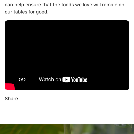
can help ensure that the foods we love will remain on
our tables for good.
Share