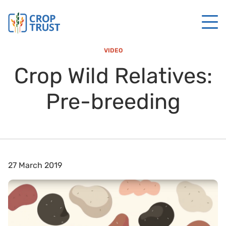
VIDEO
Crop Wild Relatives:
Pre-breeding
27 March 2019