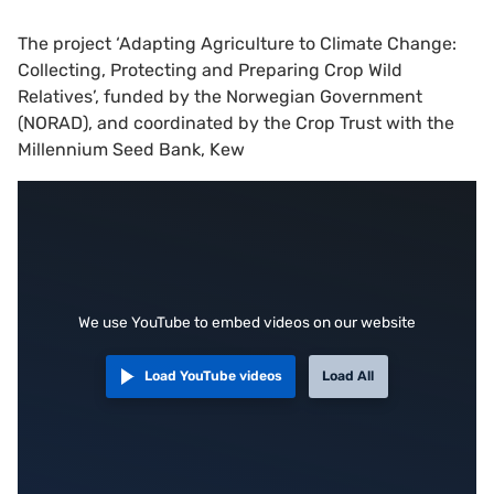
The project ‘Adapting Agriculture to Climate Change:
Collecting, Protecting and Preparing Crop Wild
Relatives’, funded by the Norwegian Government
(NORAD), and coordinated by the Crop Trust with the
Millennium Seed Bank, Kew
We use YouTube to embed videos on our website
Load YouTube videos
Load All