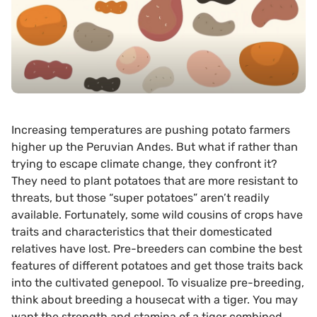
Increasing temperatures are pushing potato farmers
higher up the Peruvian Andes. But what if rather than
trying to escape climate change, they confront it?
They need to plant potatoes that are more resistant to
threats, but those “super potatoes” aren’t readily
available. Fortunately, some wild cousins of crops have
traits and characteristics that their domesticated
relatives have lost. Pre-breeders can combine the best
features of different potatoes and get those traits back
into the cultivated genepool. To visualize pre-breeding,
think about breeding a housecat with a tiger. You may
want the strength and stamina of a tiger combined