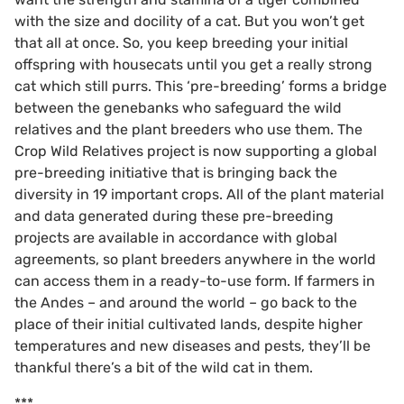
with the size and docility of a cat. But you won’t get
that all at once. So, you keep breeding your initial
offspring with housecats until you get a really strong
cat which still purrs. This ‘pre-breeding’ forms a bridge
between the genebanks who safeguard the wild
relatives and the plant breeders who use them. The
Crop Wild Relatives project is now supporting a global
pre-breeding initiative that is bringing back the
diversity in 19 important crops. All of the plant material
and data generated during these pre-breeding
projects are available in accordance with global
agreements, so plant breeders anywhere in the world
can access them in a ready-to-use form. If farmers in
the Andes – and around the world – go back to the
place of their initial cultivated lands, despite higher
temperatures and new diseases and pests, they’ll be
thankful there’s a bit of the wild cat in them.
***