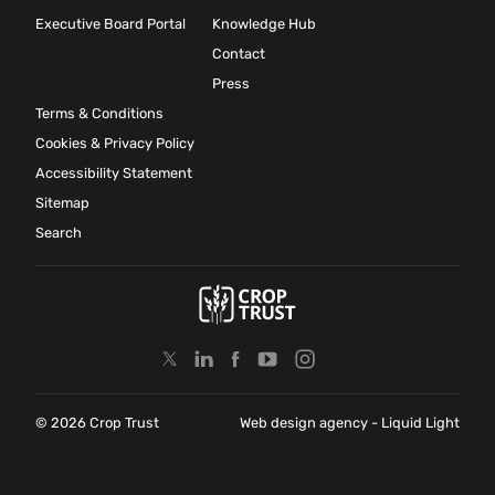
Executive Board Portal
Knowledge Hub
Contact
Press
Terms & Conditions
Cookies & Privacy Policy
Accessibility Statement
Sitemap
Search
© 2026 Crop Trust
Web design agency
- Liquid Light