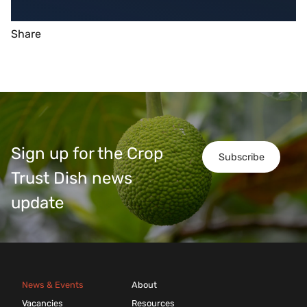
Share
Sign up for the Crop
Subscribe
Trust Dish news
update
News & Events
About
Vacancies
Resources