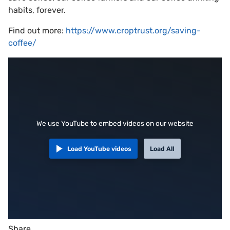
habits, forever.
Find out more:
https://www.croptrust.org/saving-
coffee/
We use YouTube to embed videos on our website
Load YouTube videos
Load All
Share