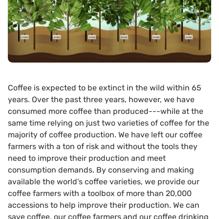
Coffee is expected to be extinct in the wild within 65
years. Over the past three years, however, we have
consumed more coffee than produced---while at the
same time relying on just two varieties of coffee for the
majority of coffee production. We have left our coffee
farmers with a ton of risk and without the tools they
need to improve their production and meet
consumption demands. By conserving and making
available the world's coffee varieties, we provide our
coffee farmers with a toolbox of more than 20,000
accessions to help improve their production. We can
save coffee, our coffee farmers and our coffee drinking