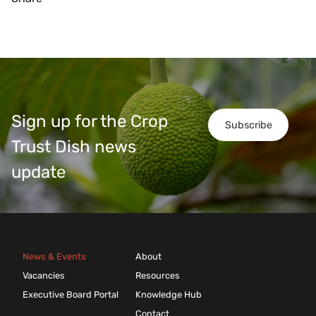
Sign up for the Crop
Subscribe
Trust Dish news
update
News & Events
About
Vacancies
Resources
Executive Board Portal
Knowledge Hub
Contact