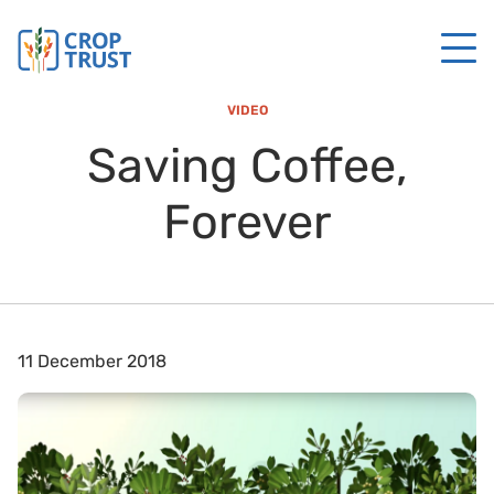
VIDEO
Saving Coffee,
Forever
11 December 2018