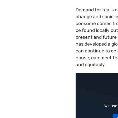
Demand for tea is o
change and socio-e
consume comes from 
be found locally but
present and future c
has developed a glob
can continue to enjo
house, can meet th
and equitably.
We use