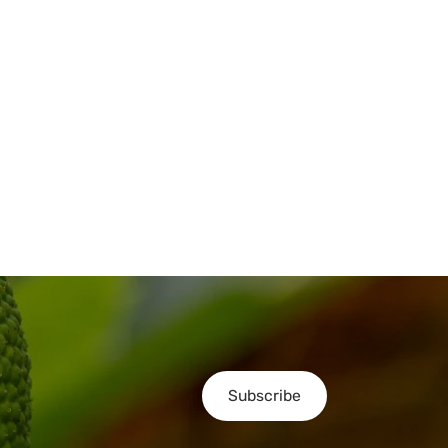
Subscribe