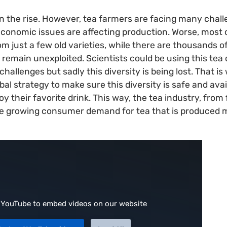
n the rise. However, tea farmers are facing many chall
conomic issues are affecting production. Worse, most 
just a few old varieties, while there are thousands of 
 remain unexploited. Scientists could be using this tea 
hallenges but sadly this diversity is being lost. That i
al strategy to make sure this diversity is safe and avail
y their favorite drink. This way, the tea industry, from
e growing consumer demand for tea that is produced 
 YouTube to embed videos on our website