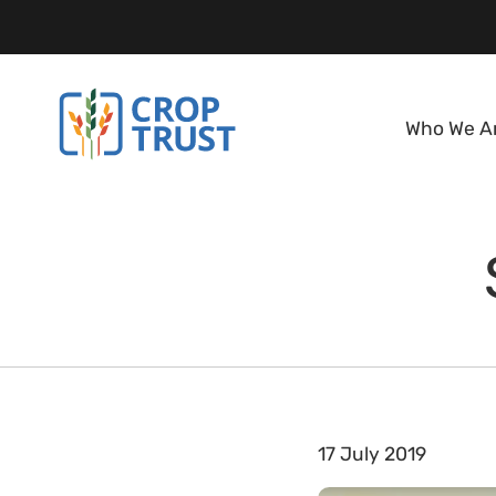
Who We A
17 July 2019