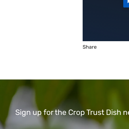
Share
Sign up for the Crop Trust Dish