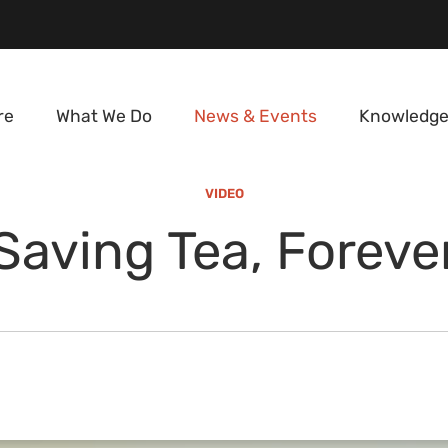
re
What We Do
News & Events
Knowledge
VIDEO
Saving Tea, Foreve