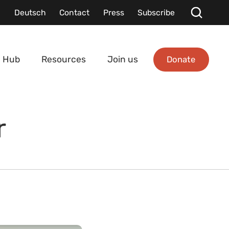
Deutsch
Contact
Press
Subscribe
Donate
 Hub
Resources
Join us
r