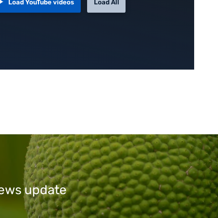
Load YouTube videos
Load All
 news update