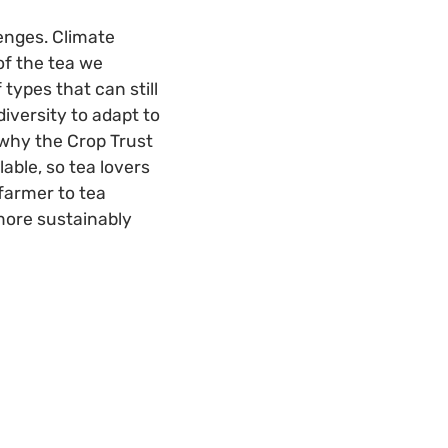
enges. Climate
of the tea we
types that can still
diversity to adapt to
s why the Crop Trust
able, so tea lovers
 farmer to tea
more sustainably