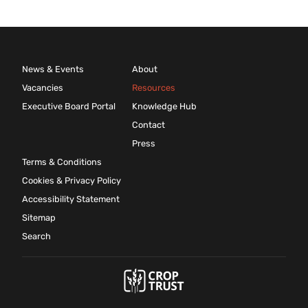
News & Events
About
Vacancies
Resources
Executive Board Portal
Knowledge Hub
Contact
Press
Terms & Conditions
Cookies & Privacy Policy
Accessibility Statement
Sitemap
Search