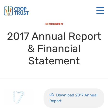
RESOURCES
2017 Annual Report
& Financial
Statement
Download 2017 Annual
Report