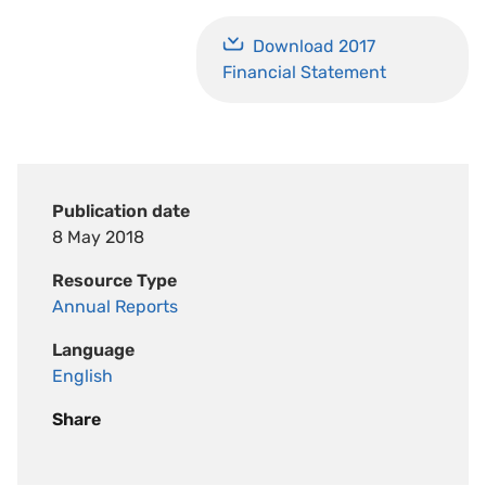
Download 2017
Financial Statement
Publication date
8 May 2018
Resource Type
Annual Reports
Language
English
Share