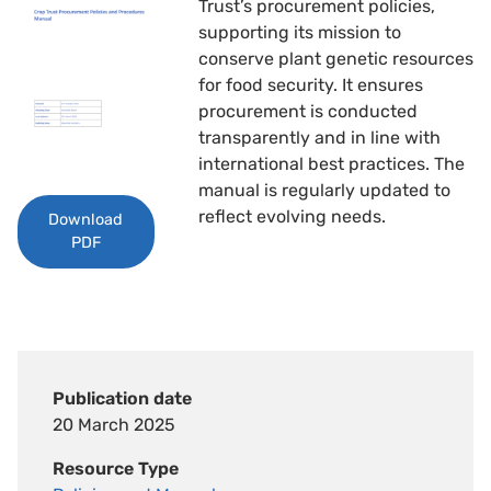
Trust’s procurement policies,
supporting its mission to
conserve plant genetic resources
for food security. It ensures
procurement is conducted
transparently and in line with
international best practices. The
manual is regularly updated to
reflect evolving needs.
Download
PDF
Publication date
20 March 2025
Resource Type