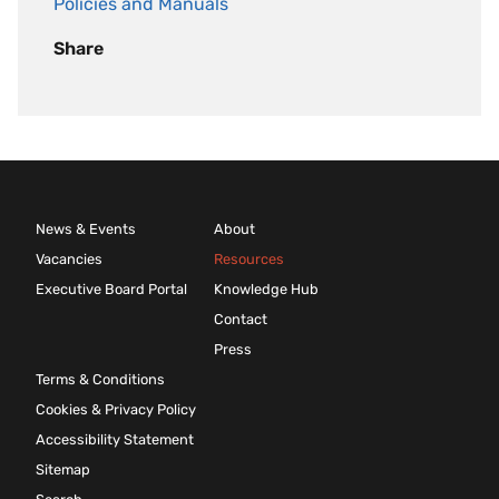
Policies and Manuals
Share
News & Events
About
Vacancies
Resources
Executive Board Portal
Knowledge Hub
Contact
Press
Terms & Conditions
Cookies & Privacy Policy
Accessibility Statement
Sitemap