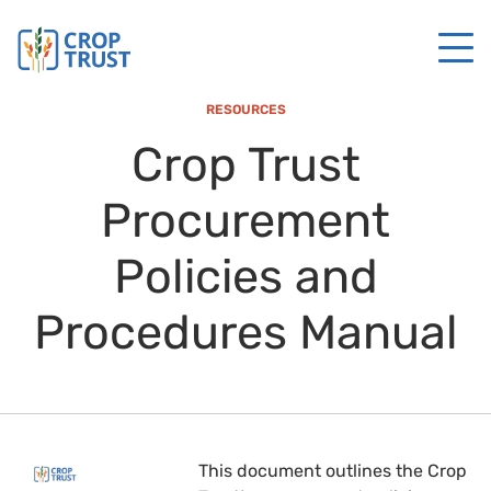
RESOURCES
Crop Trust
Procurement
Policies and
Procedures Manual
This document outlines the Crop