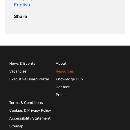
English
Share
News & Events
About
Vacancies
Resources
Executive Board Portal
Knowledge Hub
Contact
Press
Terms & Conditions
Cookies & Privacy Policy
Accessibility Statement
Sitemap