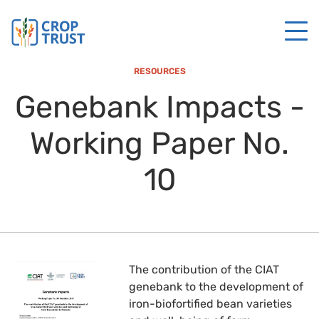
RESOURCES
Genebank Impacts -
Working Paper No.
10
The contribution of the CIAT
genebank to the development of
iron-biofortified bean varieties