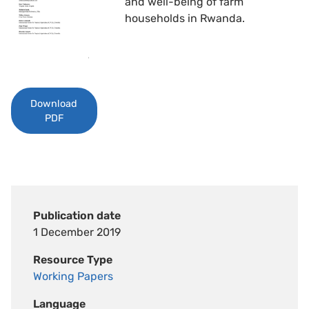
and well-being of farm
households in Rwanda.
Download
PDF
Publication date
1 December 2019
Resource Type
Working Papers
Language