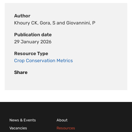
Author
Khoury CK, Gora, S and Giovannini, P
Publication date
29 January 2026
Resource Type
Crop Conservation Metrics
Share
News & Events
About
Vacancies
Resources