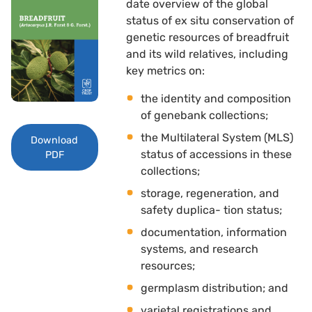
date overview of the global
status of ex situ conservation of
genetic resources of breadfruit
and its wild relatives, including
key metrics on: 
the identity and composition
of genebank collections; 
the Multilateral System (MLS)
Download
status of accessions in these
PDF
collections; 
storage, regeneration, and
safety duplica- tion status; 
documentation, information
systems, and research
resources; 
germplasm distribution; and
varietal registrations and