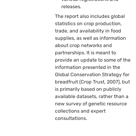
releases.
The report also includes global
statistics on crop production,
trade, and availability in food
supplies, as well as information
about crop networks and
partnerships. It is meant to
provide an update to some of the
information presented in the
Global Conservation Strategy for
breadfruit (Crop Trust, 2007), but
is primarily based on publicly
available datasets, rather than a
new survey of genetic resource
collections and expert
consultations.