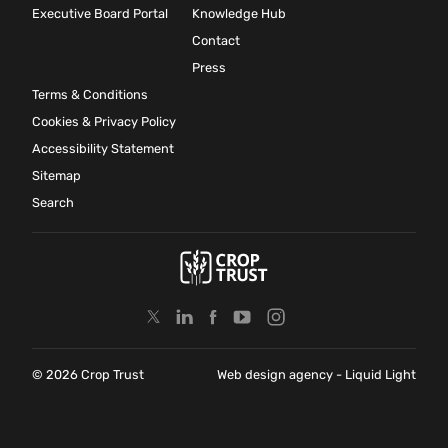
Executive Board Portal
Knowledge Hub
Contact
Press
Terms & Conditions
Cookies & Privacy Policy
Accessibility Statement
Sitemap
Search
© 2026 Crop Trust
Web design agency
- Liquid Light