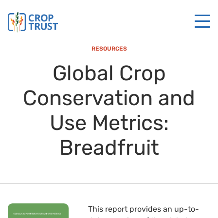
RESOURCES
Global Crop
Conservation and
Use Metrics:
Breadfruit
This report provides an up-to-