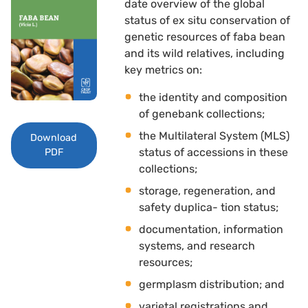
date overview of the global
status of ex situ conservation of
genetic resources of faba bean
and its wild relatives, including
key metrics on: 
the identity and composition
of genebank collections; 
the Multilateral System (MLS)
Download
status of accessions in these
PDF
collections; 
storage, regeneration, and
safety duplica- tion status; 
documentation, information
systems, and research
resources; 
germplasm distribution; and 
varietal registrations and