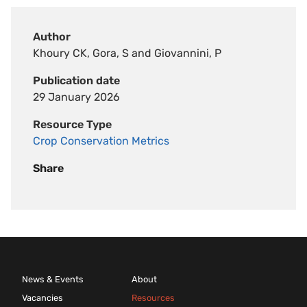
Author
Khoury CK, Gora, S and Giovannini, P
Publication date
29 January 2026
Resource Type
Crop Conservation Metrics
Share
News & Events
About
Vacancies
Resources