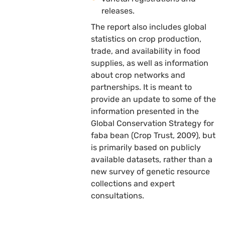
releases.
The report also includes global
statistics on crop production,
trade, and availability in food
supplies, as well as information
about crop networks and
partnerships. It is meant to
provide an update to some of the
information presented in the
Global Conservation Strategy for
faba bean (Crop Trust, 2009), but
is primarily based on publicly
available datasets, rather than a
new survey of genetic resource
collections and expert
consultations.