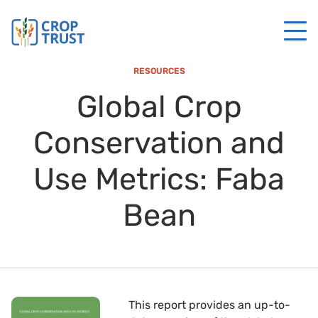
RESOURCES
Global Crop
Conservation and
Use Metrics: Faba
Bean
This report provides an up-to-