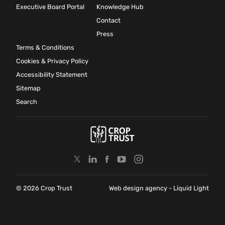
Executive Board Portal
Knowledge Hub
Contact
Press
Terms & Conditions
Cookies & Privacy Policy
Accessibility Statement
Sitemap
Search
© 2026 Crop Trust
Web design agency
- Liquid Light