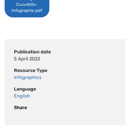
Cucurbits-
Infographic.pdf
Publication date
5 April 2022
Resource Type
Infographics
Language
English
Share