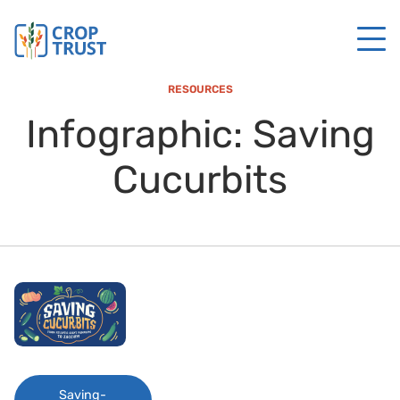
RESOURCES
Infographic: Saving
Cucurbits
Saving-