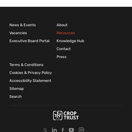
News & Events
About
Vacancies
Resources
Executive Board Portal
Knowledge Hub
Contact
Press
Terms & Conditions
Cookies & Privacy Policy
Accessibility Statement
Sitemap
Search