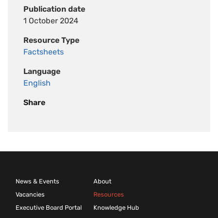
Publication date
1 October 2024
Resource Type
Factsheets
Language
English
Share
News & Events
About
Vacancies
Resources
Executive Board Portal
Knowledge Hub