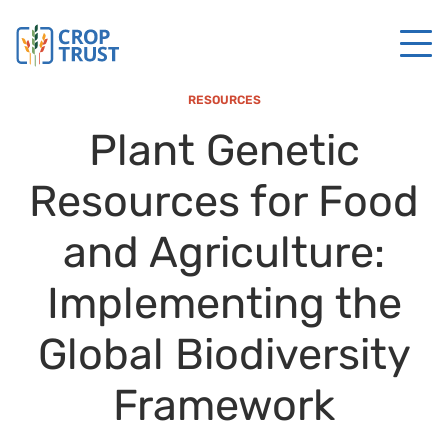
RESOURCES
Plant Genetic
Resources for Food
and Agriculture:
Implementing the
Global Biodiversity
Framework