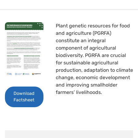
Plant genetic resources for food
and agriculture (PGRFA)
constitute an integral
component of agricultural
biodiversity. PGRFA are crucial
for sustainable agricultural
production, adaptation to climate
change, economic development
and improving smallholder
farmers’ livelihoods.
Download
Factsheet