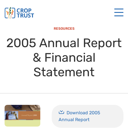
RESOURCES
2005 Annual Report
& Financial
Statement
Download 2005
Annual Report