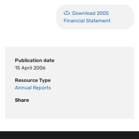
Download 2005
Financial Statement
Publication date
15 April 2006
Resource Type
Annual Reports
Share