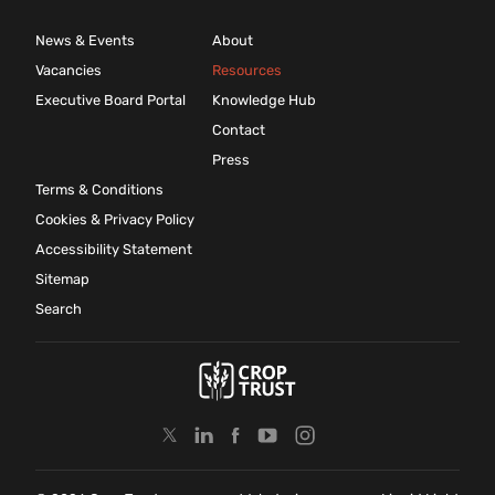
News & Events
About
Vacancies
Resources
Executive Board Portal
Knowledge Hub
Contact
Press
Terms & Conditions
Cookies & Privacy Policy
Accessibility Statement
Sitemap
Search