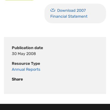
Download 2007
Financial Statement
Publication date
30 May 2008
Resource Type
Annual Reports
Share