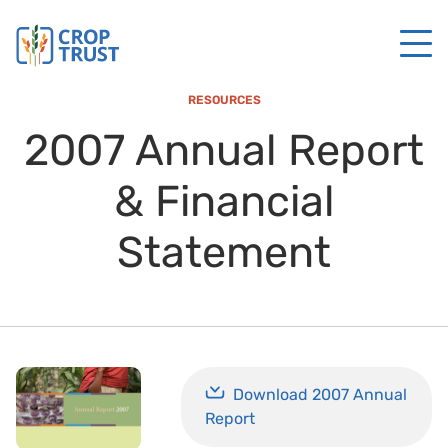
RESOURCES
2007 Annual Report
& Financial
Statement
Download 2007 Annual
Report