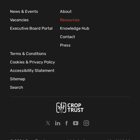
News & Events
About
Vacancies
Resources
Executive Board Portal
Knowledge Hub
Contact
Press
Terms & Conditions
Cookies & Privacy Policy
Accessibility Statement
Sitemap
Search