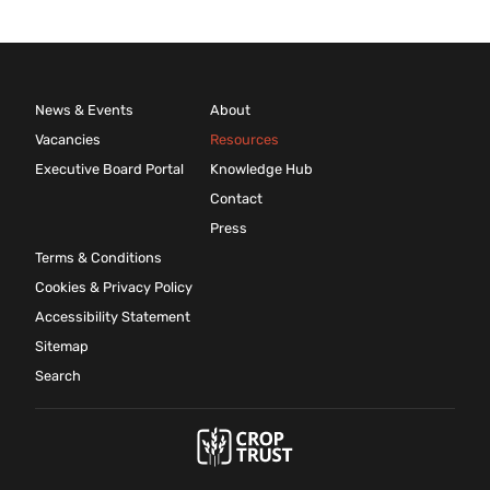
News & Events
About
Vacancies
Resources
Executive Board Portal
Knowledge Hub
Contact
Press
Terms & Conditions
Cookies & Privacy Policy
Accessibility Statement
Sitemap
Search