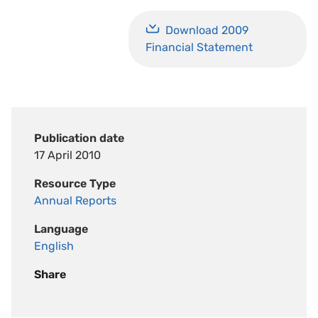
Download 2009
Financial Statement
Publication date
17 April 2010
Resource Type
Annual Reports
Language
English
Share