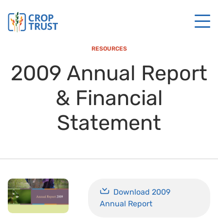
RESOURCES
2009 Annual Report
& Financial
Statement
Download 2009
Annual Report