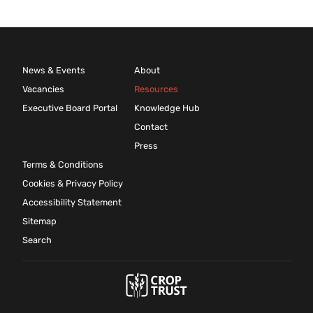
News & Events
About
Vacancies
Resources
Executive Board Portal
Knowledge Hub
Contact
Press
Terms & Conditions
Cookies & Privacy Policy
Accessibility Statement
Sitemap
Search