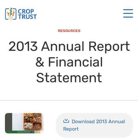
RESOURCES
2013 Annual Report
& Financial
Statement
Download 2013 Annual
Report