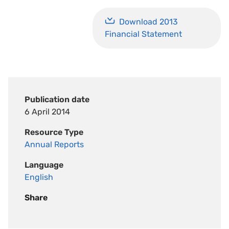
Download 2013
Financial Statement
Publication date
6 April 2014
Resource Type
Annual Reports
Language
English
Share