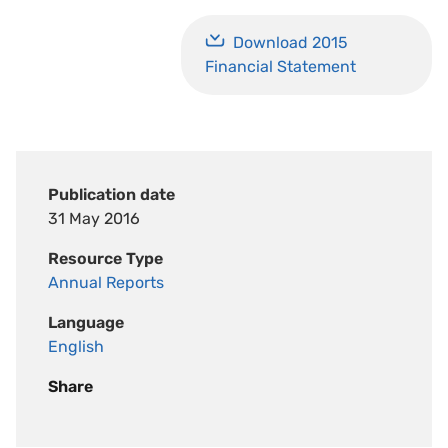
Download 2015
Financial Statement
Publication date
31 May 2016
Resource Type
Annual Reports
Language
English
Share