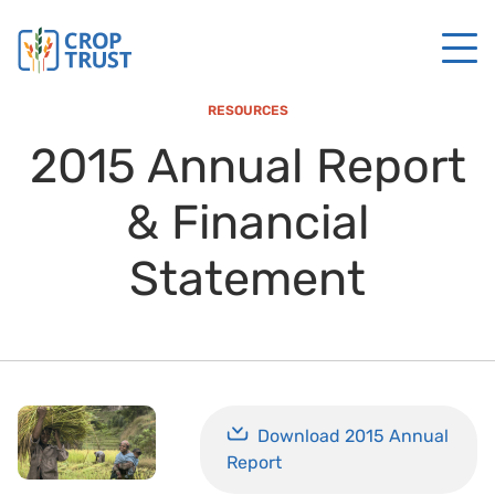
RESOURCES
2015 Annual Report
& Financial
Statement
Download 2015 Annual
Report