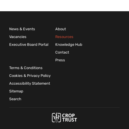
News & Events
About
Vacancies
Resources
Executive Board Portal
Knowledge Hub
Contact
Press
Terms & Conditions
Cookies & Privacy Policy
Accessibility Statement
Sitemap
Search