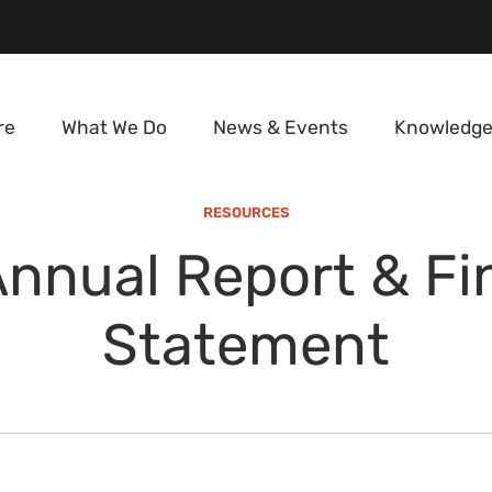
re
What We Do
News & Events
Knowledge
RESOURCES
nnual Report & Fi
Statement