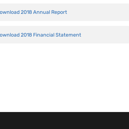
ownload 2018 Annual Report
ownload 2018 Financial Statement