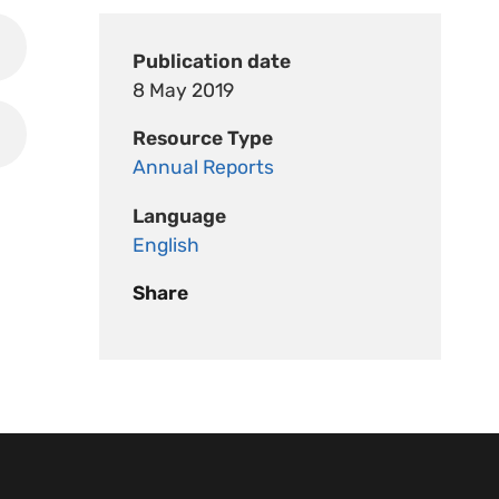
Publication date
8 May 2019
Resource Type
Annual Reports
Language
English
Share