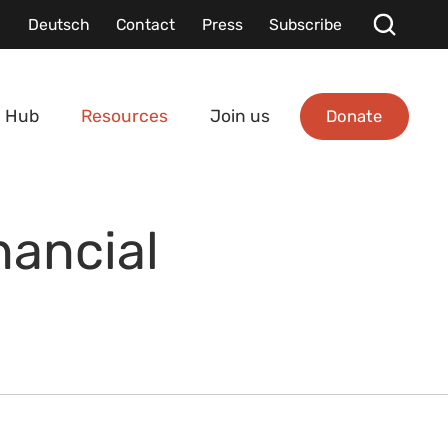
Deutsch
Contact
Press
Subscribe
Donate
 Hub
Resources
Join us
nancial