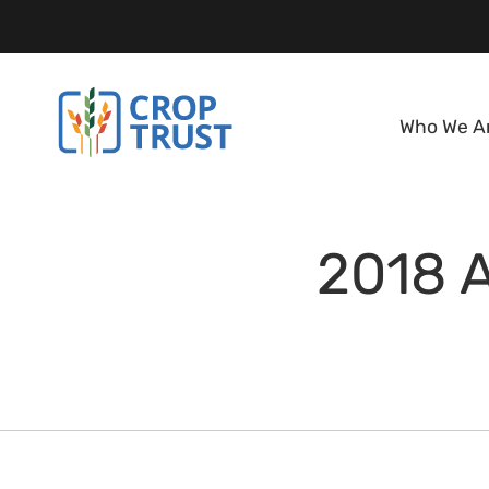
Who We A
2018 A