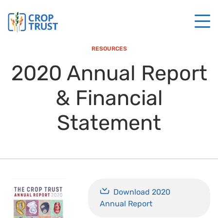
RESOURCES
2020 Annual Report
& Financial
Statement
Download 2020
Annual Report