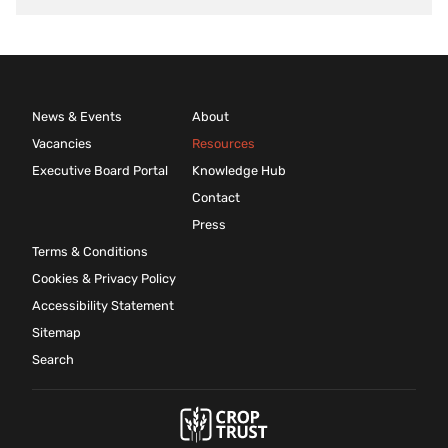
News & Events
About
Vacancies
Resources
Executive Board Portal
Knowledge Hub
Contact
Press
Terms & Conditions
Cookies & Privacy Policy
Accessibility Statement
Sitemap
Search