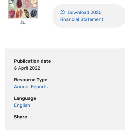
Download 2020
Financial Statement
Publication date
6 April 2022
Resource Type
Annual Reports
Language
English
Share