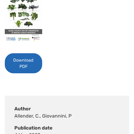
Download
PDF
Author
Allender, C., Giovannini, P
Publication date