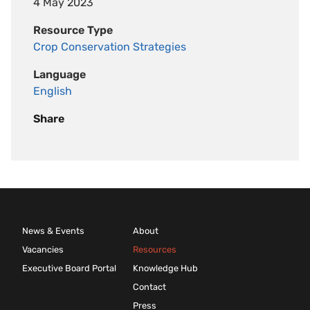
4 May 2023
Resource Type
Crop Conservation Strategies
Language
English
Share
News & Events
About
Vacancies
Resources
Executive Board Portal
Knowledge Hub
Contact
Press