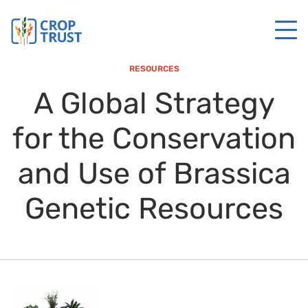
RESOURCES
A Global Strategy
for the Conservation
and Use of Brassica
Genetic Resources