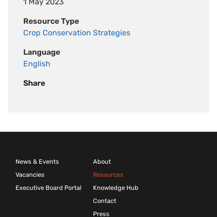
1 May 2023
Resource Type
Crop Conservation Strategies
Language
English
Share
News & Events
About
Vacancies
Resources
Executive Board Portal
Knowledge Hub
Contact
Press