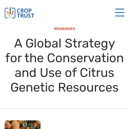
RESOURCES
A Global Strategy
for the Conservation
and Use of Citrus
Genetic Resources