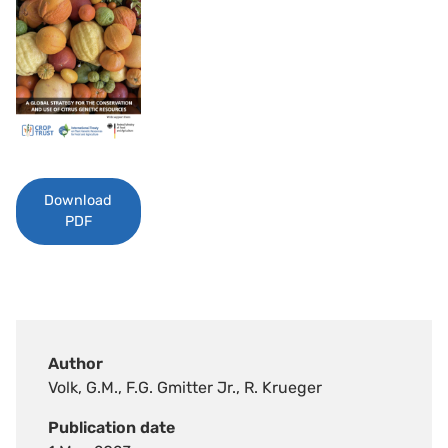
Download
PDF
Author
Volk, G.M., F.G. Gmitter Jr., R. Krueger
Publication date