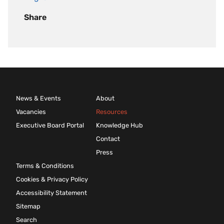
Share
News & Events
About
Vacancies
Resources
Executive Board Portal
Knowledge Hub
Contact
Press
Terms & Conditions
Cookies & Privacy Policy
Accessibility Statement
Sitemap
Search