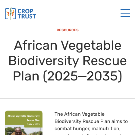
RESOURCES
African Vegetable
Biodiversity Rescue
Plan (2025‒2035)
The African Vegetable
Biodiversity Rescue Plan aims to
combat hunger, malnutrition,