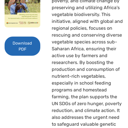
poverty, and climate change by
preserving and utilizing Africa's
vegetable biodiversity. This
initiative, aligned with global and
regional policies, focuses on
rescuing and conserving diverse
vegetable species across sub-
Download
Saharan Africa, ensuring their
PDF
active use by farmers and
researchers. By boosting the
production and consumption of
nutrient-rich vegetables,
especially in school feeding
programs and homestead
farming, the plan supports the
UN SDGs of zero hunger, poverty
reduction, and climate action. It
also addresses the urgent need
to safeguard valuable genetic