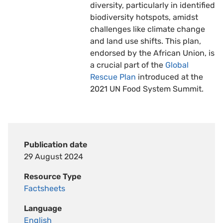
diversity, particularly in identified
biodiversity hotspots, amidst
challenges like climate change
and land use shifts. This plan,
endorsed by the African Union, is
a crucial part of the
Global
Rescue Plan
introduced at the
2021 UN Food System Summit.
Publication date
29 August 2024
Resource Type
Factsheets
Language
English