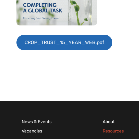
CROP_TRUST_15_YEAR_WEB.pdf
News & Events
About
Vacancies
Resources