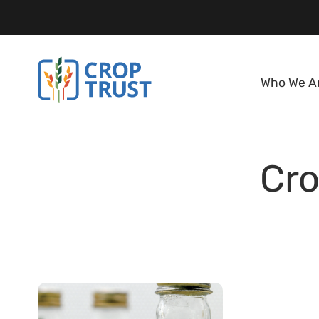
Who We A
Cro