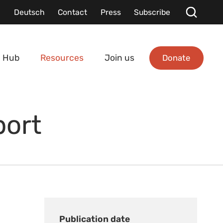
Deutsch
Contact
Press
Subscribe
Donate
 Hub
Resources
Join us
port
Publication date