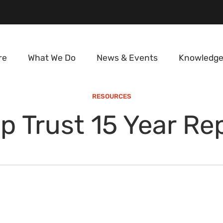
re
What We Do
News & Events
Knowledge
RESOURCES
p Trust 15 Year Re