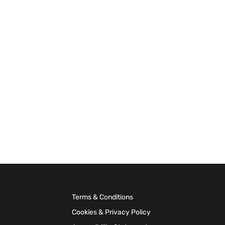
Terms & Conditions
Cookies & Privacy Policy