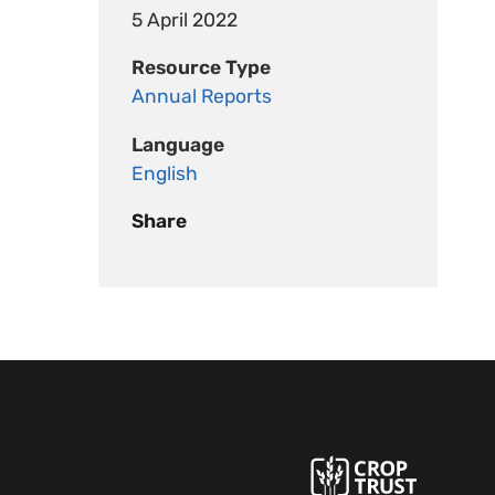
5 April 2022
Resource Type
Annual Reports
Language
English
Share