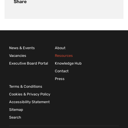
Share
News & Events
About
Vacancies
Resources
Executive Board Portal
Knowledge Hub
Contact
Press
Terms & Conditions
Cookies & Privacy Policy
Accessibility Statement
Sitemap
Search