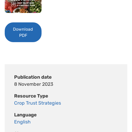
Download
PDF
Publication date
8 November 2023
Resource Type
Crop Trust Strategies
Language
English