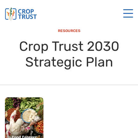
RESOURCES
Crop Trust 2030
Strategic Plan