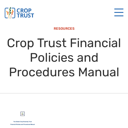
RESOURCES
Crop Trust Financial
Policies and
Procedures Manual