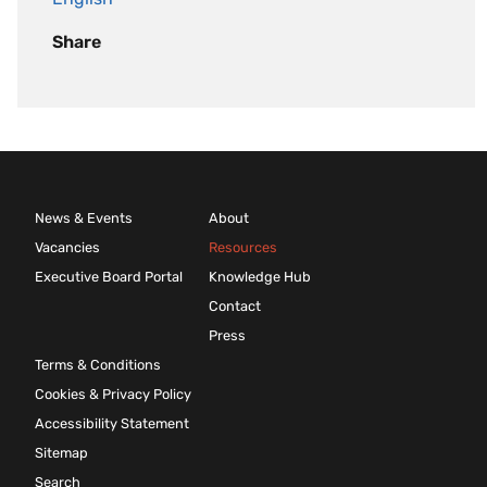
Share
News & Events
About
Vacancies
Resources
Executive Board Portal
Knowledge Hub
Contact
Press
Terms & Conditions
Cookies & Privacy Policy
Accessibility Statement
Sitemap
Search