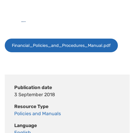
Financial_Policies_and_Procedures_Manual.pdf
Publication date
3 September 2018
Resource Type
Policies and Manuals
Language
English