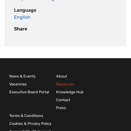
Language
English
Share
News & Events
About
Vacancies
Resources
Executive Board Portal
Knowledge Hub
Contact
Press
Terms & Conditions
Cookies & Privacy Policy