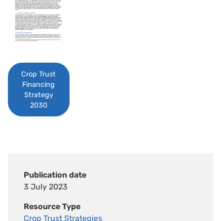
Crop Trust
Financing
Strategy
2030
Publication date
3 July 2023
Resource Type
Crop Trust Strategies