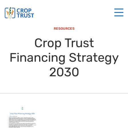
RESOURCES
Crop Trust
Financing Strategy
2030