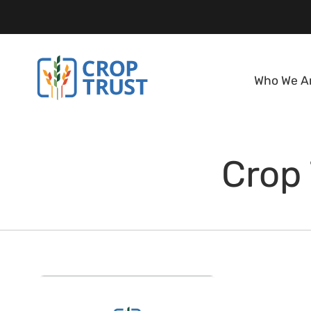
Who We A
Crop 