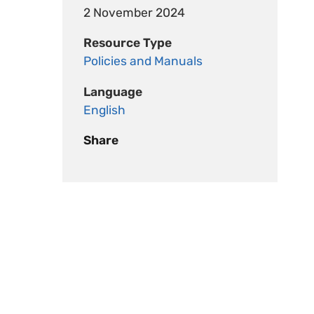
2 November 2024
Resource Type
Policies and Manuals
Language
English
Share