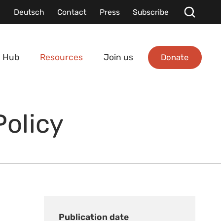
Deutsch
Contact
Press
Subscribe
Donate
 Hub
Resources
Join us
Policy
Publication date