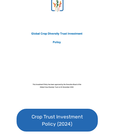
Crop Trust Investment
Policy (2024)