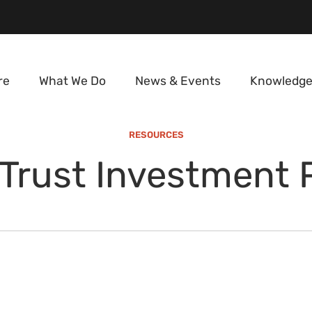
re
What We Do
News & Events
Knowledge
RESOURCES
Trust Investment 