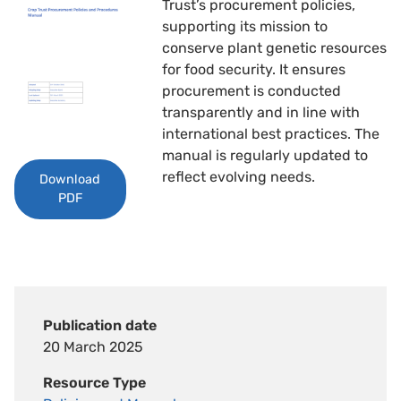
Trust’s procurement policies,
supporting its mission to
conserve plant genetic resources
for food security. It ensures
procurement is conducted
transparently and in line with
international best practices. The
manual is regularly updated to
reflect evolving needs.
Download
PDF
Publication date
20 March 2025
Resource Type