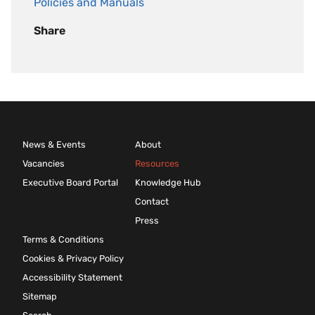
Policies and Manuals
Share
News & Events
About
Vacancies
Resources
Executive Board Portal
Knowledge Hub
Contact
Press
Terms & Conditions
Cookies & Privacy Policy
Accessibility Statement
Sitemap