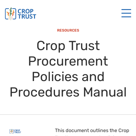
RESOURCES
Crop Trust
Procurement
Policies and
Procedures Manual
This document outlines the Crop